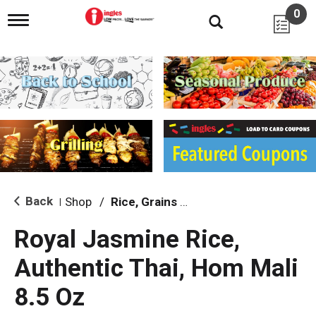
0
T
o
g
g
l
e
n
a
v
i
g
a
t
i
Back
Shop
/
Rice, Grains & Dried Beans
|
o
n
Royal Jasmine Rice,
Authentic Thai, Hom Mali
8.5 Oz