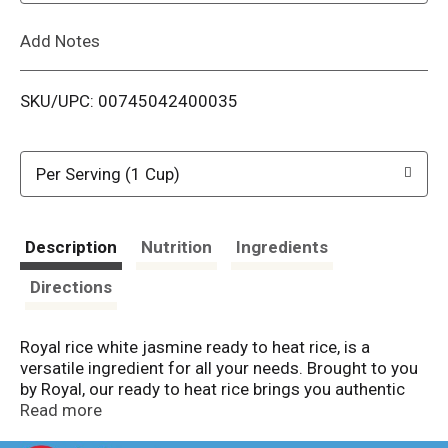
L
Add Notes
i
SKU/UPC: 00745042400035
s
t
Per Serving (1 Cup)
Description
Nutrition
Ingredients
Directions
Royal rice white jasmine ready to heat rice, is a
versatile ingredient for all your needs. Brought to you
by Royal, our ready to heat rice brings you authentic
flavors from around the world combined with the
Read more
sweet aroma & Long grain goodness of Jasmine rice.