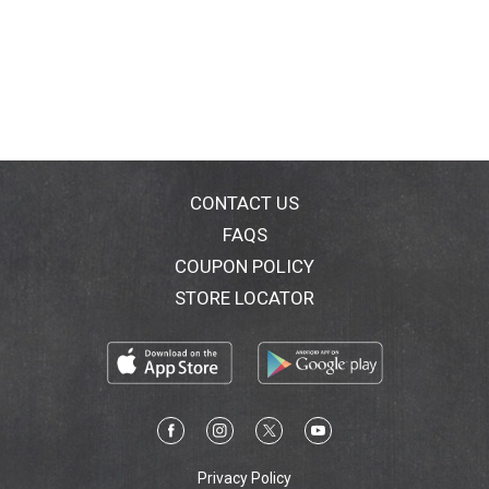
CONTACT US
FAQS
COUPON POLICY
STORE LOCATOR
Privacy Policy