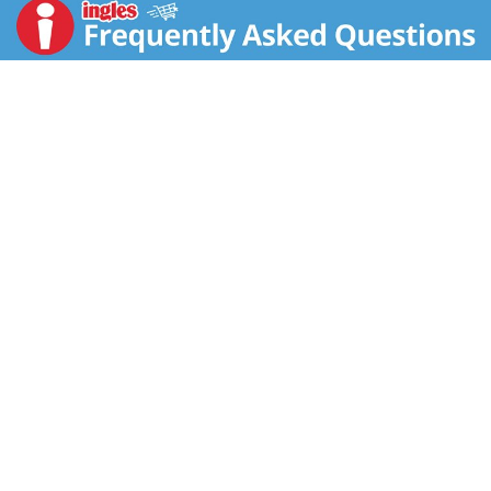
Royal’s white jasmine seasoned rice contains Thai
Hom Mali jasmine rice, a slight sticky grain aptly
named after the sweet-smelling jasmine flower. This
flavorful long-grain is cultivated in Thailand for its
fragrance and versatility and pairs perfectly with all
your favorite dishes. Our ready to heat rice is easy to
cook, it takes just 90 seconds from your kitchen to
the table. At Royal, we are committed to bringing you
the highest quality authentic Basmati rice and other
grains from all around the world - without
compromise or exception.