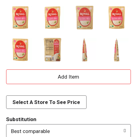
A
d
d
Select A Store To See Price
T
Substitution
o
Best comparable