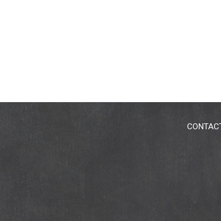
CONTAC