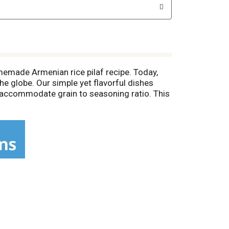
memade Armenian rice pilaf recipe. Today,
he globe. Our simple yet flavorful dishes
to accommodate grain to seasoning ratio. This