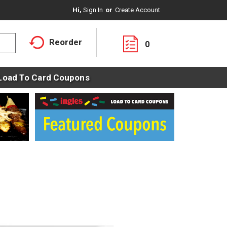
Hi,
Sign In
Or
Create Account
Reorder
0
Load To Card Coupons