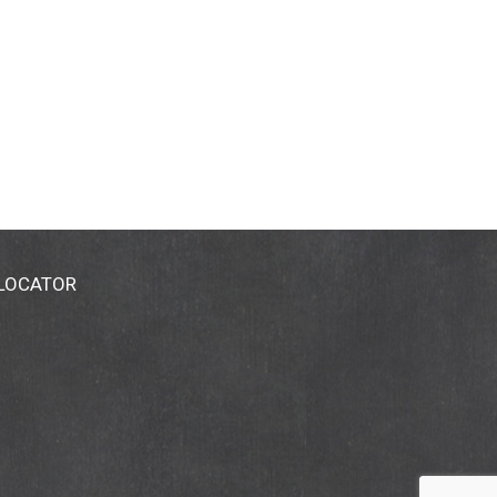
 LOCATOR