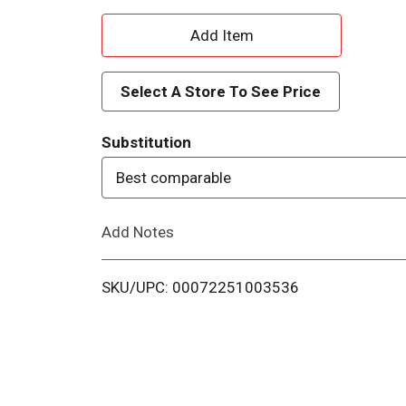
A
d
Select A Store To See Price
d
Substitution
T
Best comparable
o
Add Notes
L
i
SKU/UPC: 00072251003536
s
t