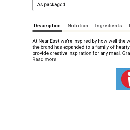
As packaged
Description
Nutrition
Ingredients
At Near East we're inspired by how well the 
the brand has expanded to a family of hearty
provide creative inspiration for any meal. G
package is sold by weight, not by volume. Co
Read more