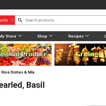
ucts
My Store
Shop
Recipes
Rice Dishes & Mix
arled, Basil