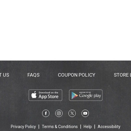
T US
FAQS
COUPON POLICY
STORE
Privacy Policy
Terms & Conditions
Help
Accessibility