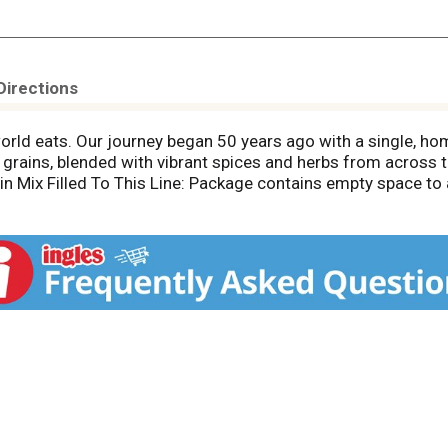
Directions
world eats. Our journey began 50 years ago with a single, ho
 grains, blended with vibrant spices and herbs from across t
rain Mix Filled To This Line: Package contains empty space 
ntents may settle during shipping and handling.