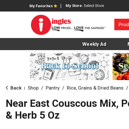
My Store:
Select Store
My Favorites
Prod
Weekly Ad
Back
Shop
/
Pantry
/
Rice, Grains & Dried Beans
/
|
Near East Couscous Mix, Pe
& Herb 5 Oz