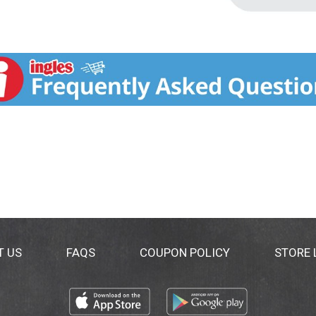
T US
FAQS
COUPON POLICY
STORE