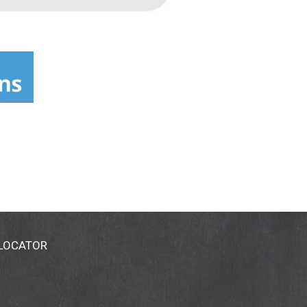
 LOCATOR