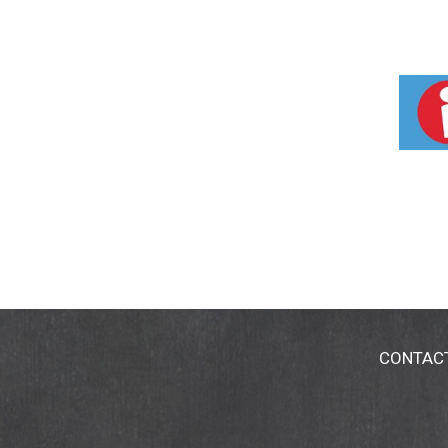
CONTAC