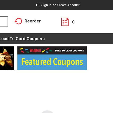
Hi,
Sign In
Or
Create Account
Reorder
0
Load To Card Coupons