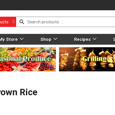
ucts
My Store
Shop
Recipes
rown Rice