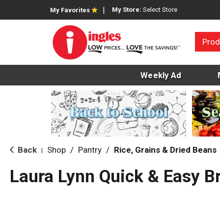
My Store:
Select Store
My Favorites
Prod
Weekly Ad
Back
Shop
/
Pantry
/
Rice, Grains & Dried Beans
|
Laura Lynn Quick & Easy B