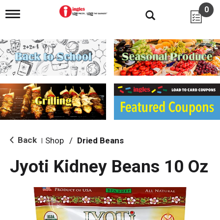
0
T
o
g
g
l
e
n
a
v
i
g
a
t
i
Back
Shop
/
Dried Beans
|
o
n
Jyoti Kidney Beans 10 Oz