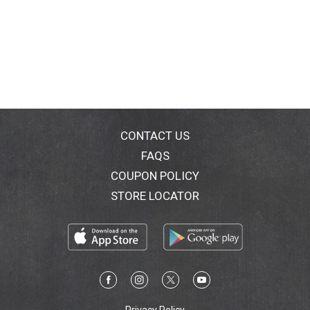
CONTACT US
FAQS
COUPON POLICY
STORE LOCATOR