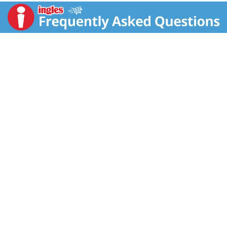
along with the leaves. Follow us Online: Facebook:
facebook.com/JyotiNaturalFoods. Twitter:
twitter.com/JyotiFoods. Pinterest:
pinterest.com/jyotifoods. Certified organic by Quality
Certification Services. Satisfaction guaranteed!
Please visit our website for recipes and information:
jyotifoods.com. Product of USA.