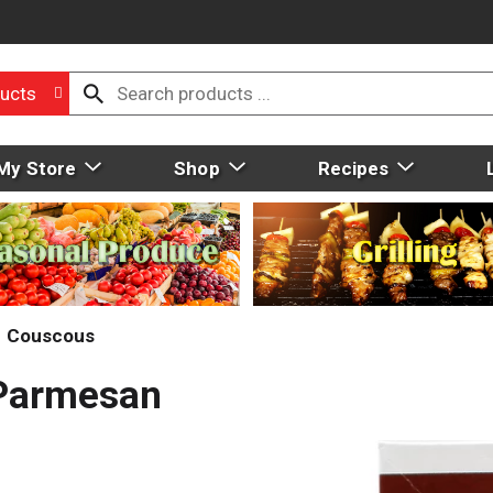
ucts
My Store
Shop
Recipes
Couscous
 Parmesan