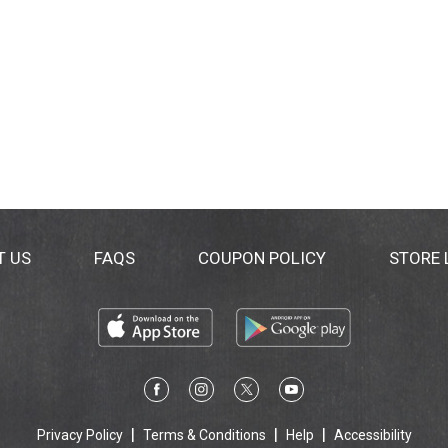
T US
FAQS
COUPON POLICY
STORE
Privacy Policy
Terms & Conditions
Help
Accessibility