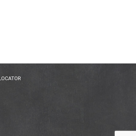
 LOCATOR