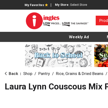
My Store:
Select Store
My Favorites
Prod
Weekly Ad
Back
Shop
/
Pantry
/
Rice, Grains & Dried Beans
/
|
Laura Lynn Couscous Mix