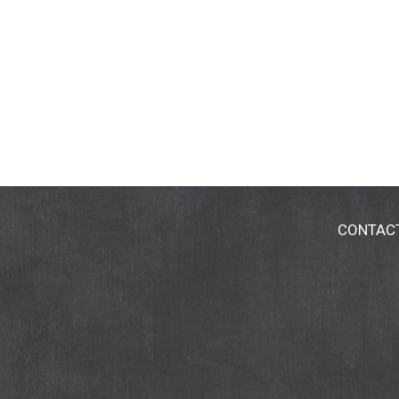
CONTAC