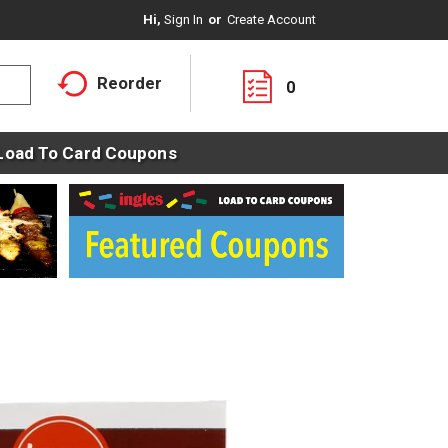
Hi,
Sign In
Or
Create Account
Reorder
0
Load To Card Coupons