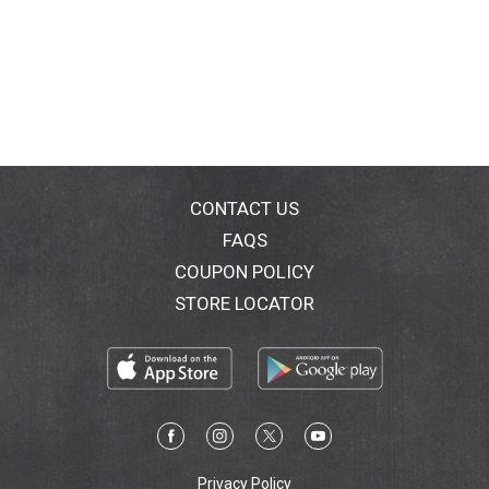
CONTACT US
FAQS
COUPON POLICY
STORE LOCATOR
Privacy Policy