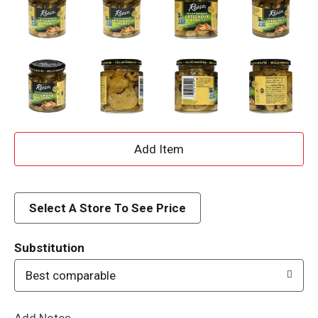
A
d
d
Select A Store To See Price
T
Substitution
o
Best comparable
L
Add Notes