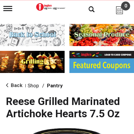
0
T
o
g
g
l
e
n
a
v
i
g
a
t
i
Back
Shop
/
Pantry
|
o
n
Reese Grilled Marinated
Artichoke Hearts 7.5 Oz