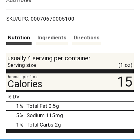
i
SKU/UPC: 00070670005100
s
t
Nutrition
Ingredients
Directions
usually 4 serving per container
Serving size
(1 oz)
15
Amount per 1 oz
Calories
% DV
1
%
Total Fat
0.5g
5
%
Sodium
115mg
1
%
Total Carbs
2g