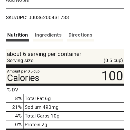
i
SKU/UPC: 00036200431733
s
t
Nutrition
Ingredients
Directions
about 6 serving per container
Serving size
(0.5 cup)
100
Amount per 0.5 cup
Calories
% DV
8
%
Total Fat
6g
21
%
Sodium
490mg
4
%
Total Carbs
10g
0
%
Protein
2g