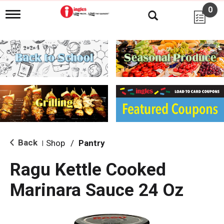
0
T
o
g
g
l
e
n
a
v
i
g
a
t
i
Back
Shop
/
Pantry
|
o
n
Ragu Kettle Cooked
Marinara Sauce 24 Oz