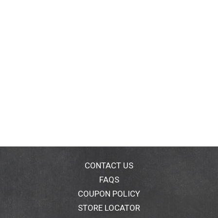
CONTACT US
FAQS
COUPON POLICY
STORE LOCATOR