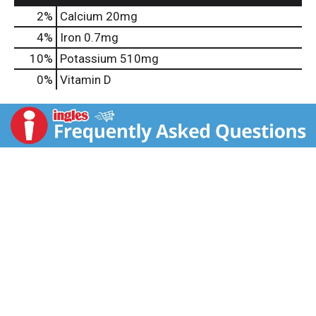
2%
Calcium
20mg
4%
Iron
0.7mg
10%
Potassium
510mg
0%
Vitamin D