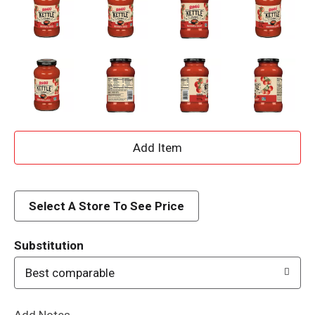
A
d
d
Select A Store To See Price
T
Substitution
o
Best comparable
L
Add Notes