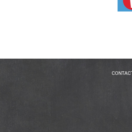
CONTAC