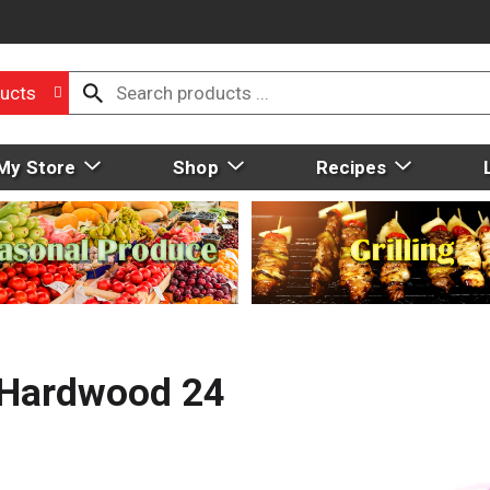
ucts
My Store
Shop
Recipes
, Hardwood 24