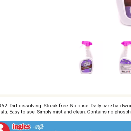
. Dirt dissolving. Streak free. No rinse. Daily care hardwood
ula. Easy to use. Simply mist and clean. Contains no phosph