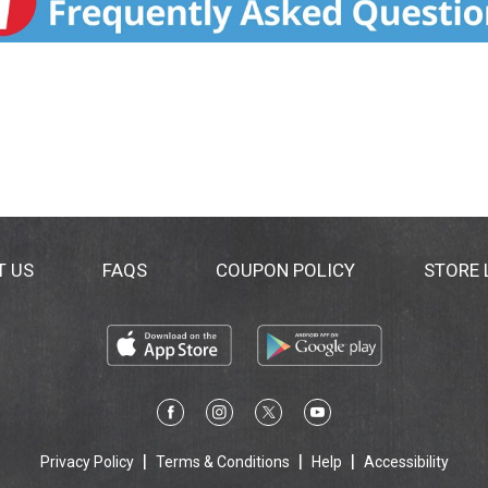
T US
FAQS
COUPON POLICY
STORE
Privacy Policy
Terms & Conditions
Help
Accessibility