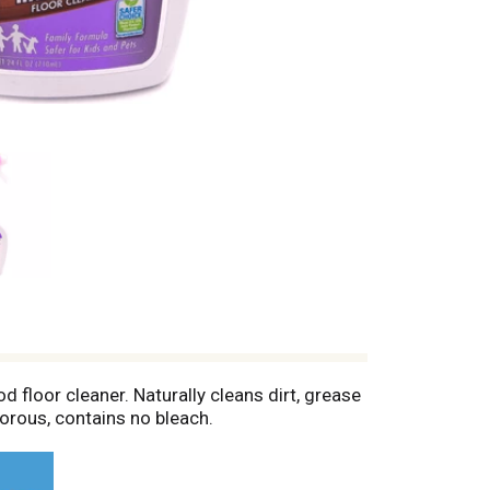
 floor cleaner. Naturally cleans dirt, grease
orous, contains no bleach.