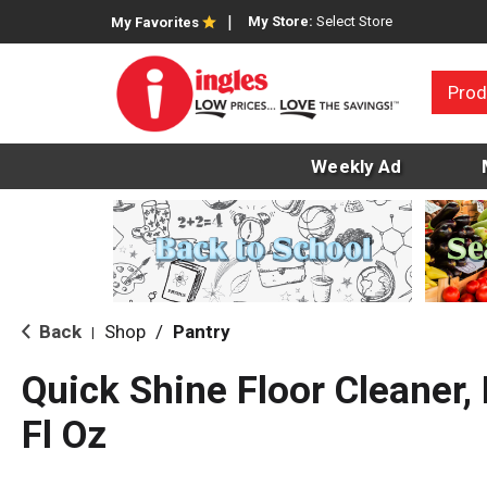
My Store:
Select Store
My Favorites
Prod
Weekly Ad
Back
Shop
/
Pantry
|
Quick Shine Floor Cleaner
Fl Oz