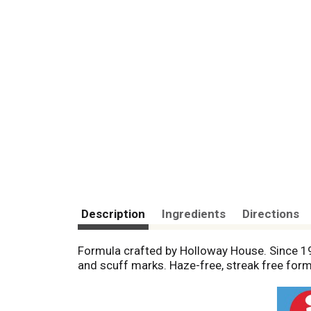
Description
Ingredients
Directions
Formula crafted by Holloway House. Since 1962
and scuff marks. Haze-free, streak free form