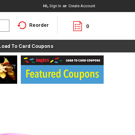
Hi,
Sign In
Or
Create Account
Reorder
0
Load To Card Coupons