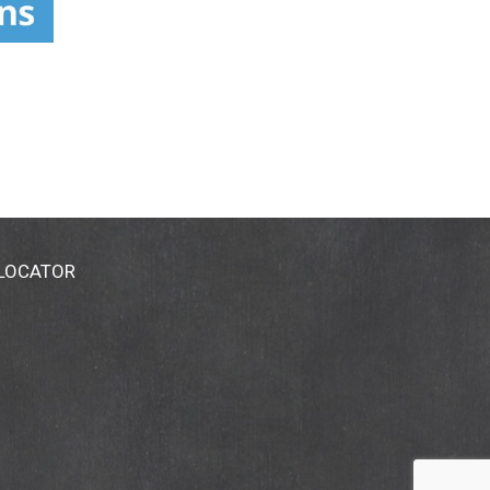
 LOCATOR