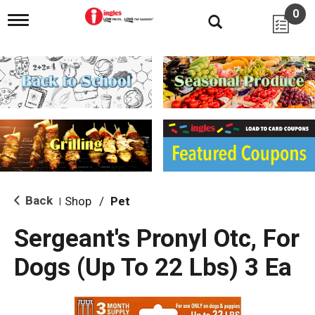
0
T
o
g
g
l
e
n
a
v
i
g
a
t
i
Back
Shop
/
Pet
|
o
n
Sergeant's Pronyl Otc, For
Dogs (Up To 22 Lbs) 3 Ea