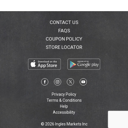
CONTACT US
FAQS
COUPON POLICY
STORE LOCATOR
Privacy Policy
Terms & Conditions
Help
Accessibility
© 2026 Ingles Markets Inc