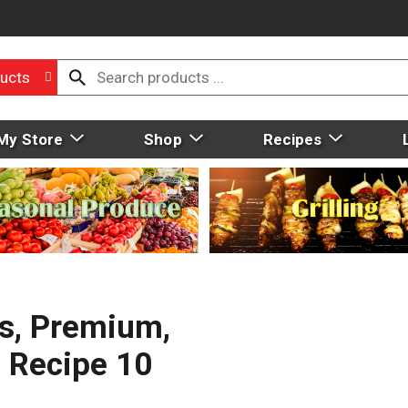
ucts
My Store
Shop
Recipes
s, Premium,
n Recipe 10