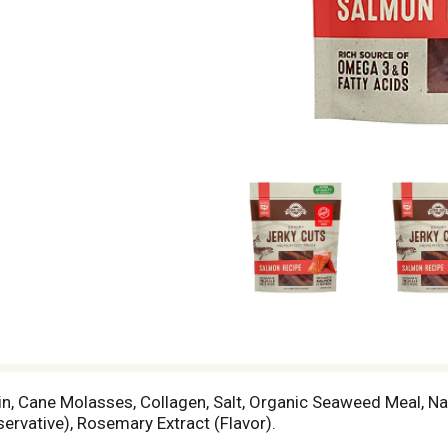
rin, Cane Molasses, Collagen, Salt, Organic Seaweed Meal, N
ervative), Rosemary Extract (Flavor).