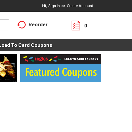
Hi,
Sign In
Or
Create Account
Reorder
0
Load To Card Coupons