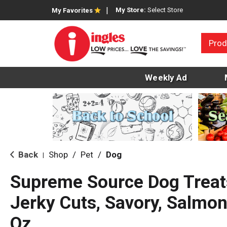
My Store:
Select Store
My Favorites
Prod
Weekly Ad
Back
Shop
/
Pet
/
Dog
|
Supreme Source Dog Treat
Jerky Cuts, Savory, Salmo
Oz