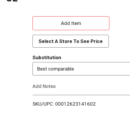
A
d
Select A Store To See Price
d
Substitution
T
Best comparable
o
Add Notes
L
i
SKU/UPC: 00012623141602
s
t