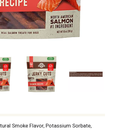
atural Smoke Flavor, Potassium Sorbate,