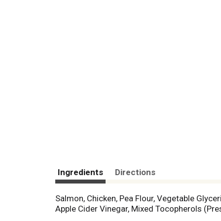
Ingredients
Directions
Salmon, Chicken, Pea Flour, Vegetable Glyce
Apple Cider Vinegar, Mixed Tocopherols (Pres