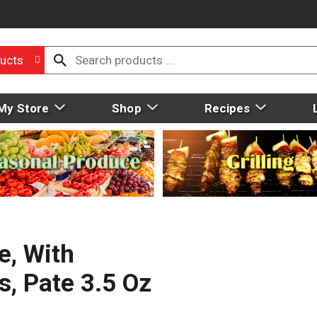
ucts
My Store
Shop
Recipes
e, With
s, Pate 3.5 Oz