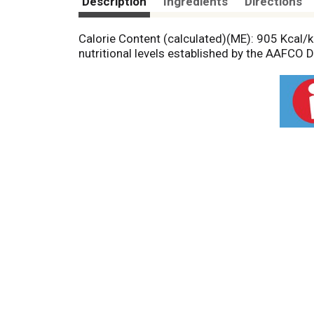
Description
Ingredients
Directions
Calorie Content (calculated)(ME): 905 Kcal/kg
nutritional levels established by the AAFCO 