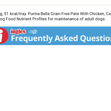
, 91 kcal/tray. Purina Bella Grain Free Pate With Chicken, C
Dog Food Nutrient Profiles for maintenance of adult dogs.