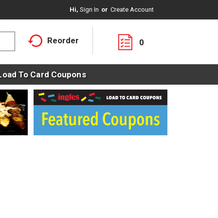
Hi,
Sign In
Or
Create Account
Reorder
0
Load To Card Coupons