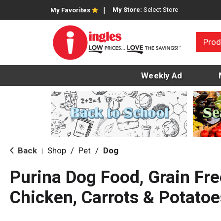
My Store:
Select Store
My Favorites
Prod
Weekly Ad
Back
Shop
/
Pet
/
Dog
|
Purina Dog Food, Grain Fre
Chicken, Carrots & Potatoe