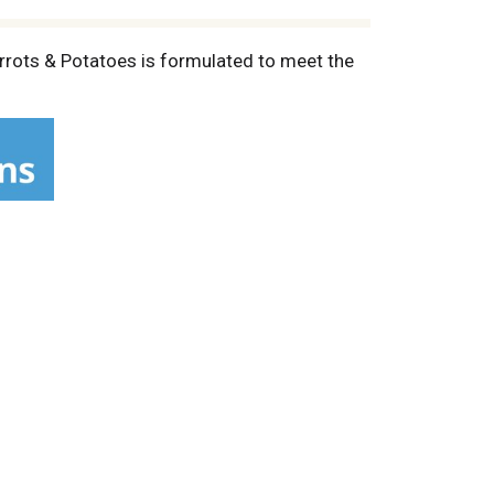
arrots & Potatoes is formulated to meet the