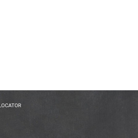
 LOCATOR