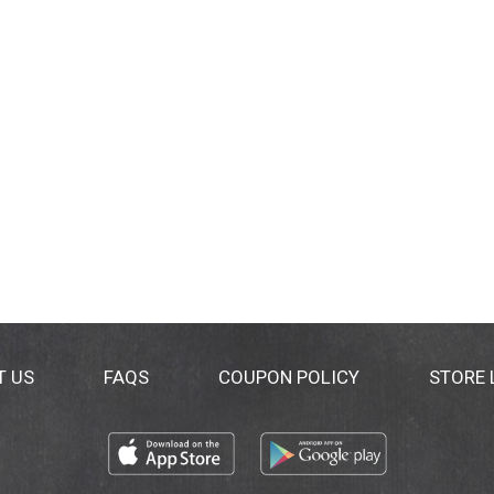
T US
FAQS
COUPON POLICY
STORE