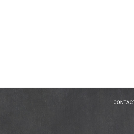
CONTAC