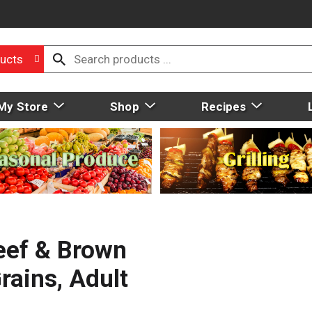
ucts
My Store
Shop
Recipes
Beef & Brown
rains, Adult