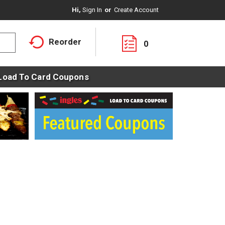
Hi,
Sign In
Or
Create Account
Reorder
0
Load To Card Coupons