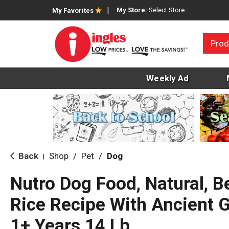
My Store:
Select Store
My Favorites
Prod
Weekly Ad
Back
Shop
/
Pet
/
Dog
|
Nutro Dog Food, Natural, 
Rice Recipe With Ancient G
1+ Years 14 Lb