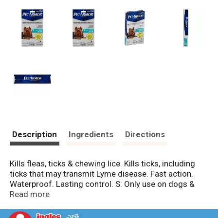
Description
Ingredients
Directions
Kills fleas, ticks & chewing lice. Kills ticks, including
ticks that may transmit Lyme disease. Fast action.
Waterproof. Lasting control. S: Only use on dogs &
puppies 5-22 lbs., 8 weeks or older. Compare to
Read more
Frontline brand products, contains an active ingredient
fipronil (PetArmor for Dogs is not manufactured or