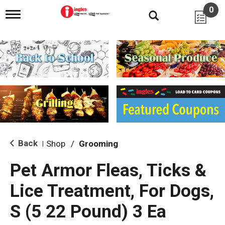
0
T
o
g
g
l
e
n
a
v
i
g
a
t
i
Back
Shop
/
Grooming
|
o
n
Pet Armor Fleas, Ticks &
Lice Treatment, For Dogs,
S (5 22 Pound) 3 Ea