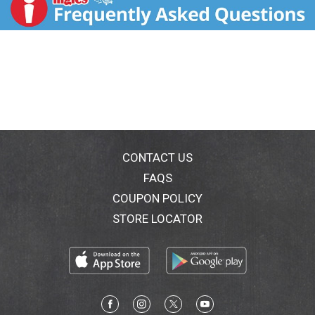
distributed by Merial, the makers of Frontline brand
products. Frontline is a registered trademark of
Merial). Questions? Comments? 1-888-908-Tick
(8425).
CONTACT US
FAQS
COUPON POLICY
STORE LOCATOR