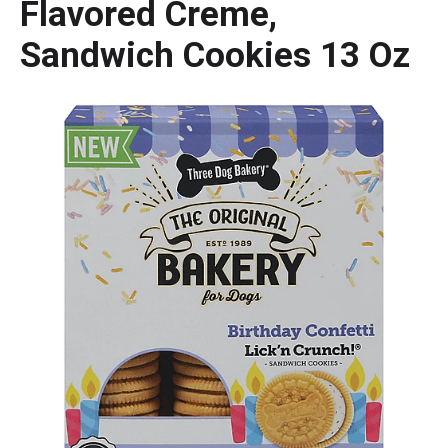
Flavored Creme,
Sandwich Cookies 13 Oz