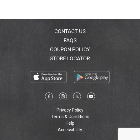
CONTACT US
FAQS
COUPON POLICY
STORE LOCATOR
Privacy Policy
Terms & Conditions
Help
Accessibility