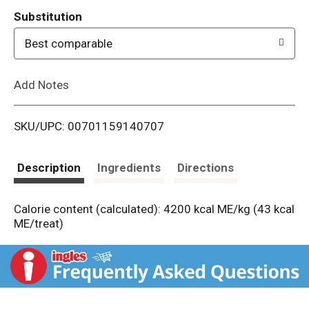
T
Substitution
o
Best comparable
L
Add Notes
i
SKU/UPC: 00701159140707
s
t
Description
Ingredients
Directions
Calorie content (calculated): 4200 kcal ME/kg (43 kcal
ME/treat)