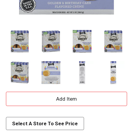
A
d
d
Select A Store To See Price