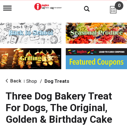
0
T
o
g
g
l
e
n
a
v
i
g
a
t
i
Back
Shop
/
Dog Treats
|
o
n
Three Dog Bakery Treat
For Dogs, The Original,
Golden & Birthday Cake