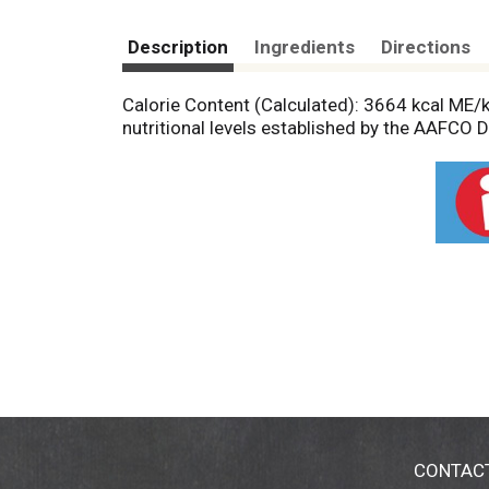
Description
Ingredients
Directions
Calorie Content (Calculated): 3664 kcal ME/
nutritional levels established by the AAFCO 
CONTAC