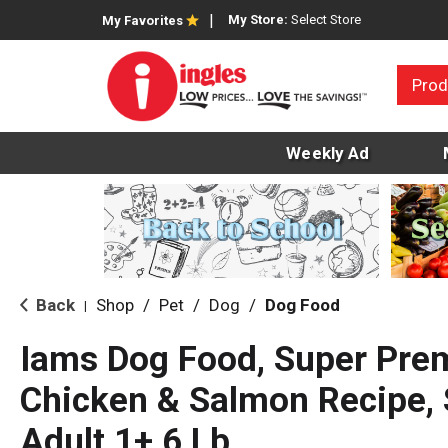
My Store:
Select Store
My Favorites
Prod
Weekly Ad
Back
Shop
/
Pet
/
Dog
/
Dog Food
|
Iams Dog Food, Super Pre
Chicken & Salmon Recipe, 
Adult 1+ 6 Lb