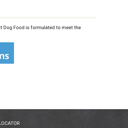
lt Dog Food is formulated to meet the
 LOCATOR