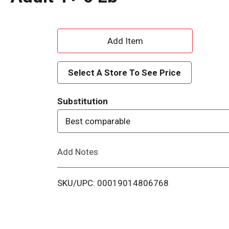
A
d
Select A Store To See Price
d
Substitution
T
Best comparable
o
Add Notes
L
i
SKU/UPC: 00019014806768
s
t