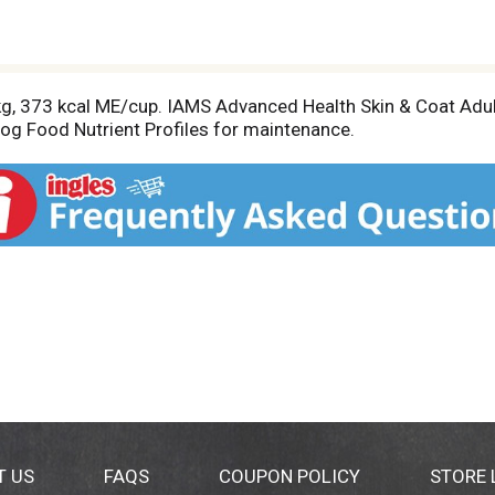
kg, 373 kcal ME/cup. IAMS Advanced Health Skin & Coat Adu
Dog Food Nutrient Profiles for maintenance.
T US
FAQS
COUPON POLICY
STORE