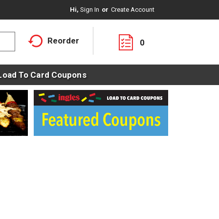
Hi,
Sign In
Or
Create Account
Reorder
0
Load To Card Coupons