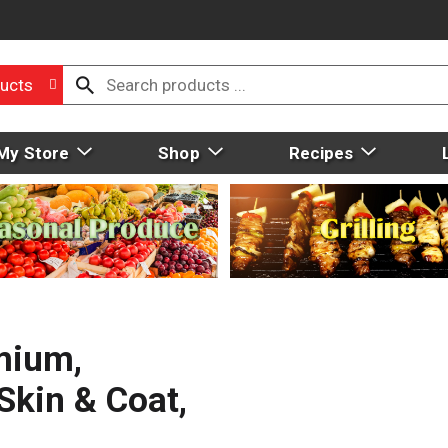
ucts
My Store
Shop
Recipes
mium,
Skin & Coat,