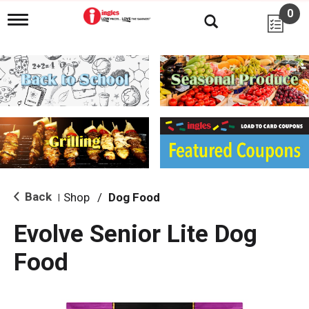
0
T
o
g
g
l
e
n
a
v
i
g
a
t
i
Back
Shop
/
Dog Food
|
o
n
Evolve Senior Lite Dog
Food