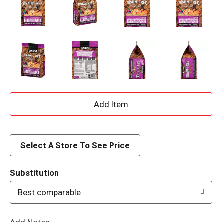
A
d
d
Select A Store To See Price
T
Substitution
o
Best comparable
L
Add Notes