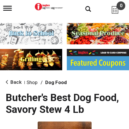
0
T
o
g
g
l
e
n
a
v
i
g
a
t
i
Back
Shop
/
Dog Food
|
o
n
Butcher's Best Dog Food,
Savory Stew 4 Lb