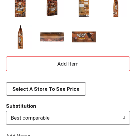
A
d
d
Select A Store To See Price
T
Substitution
o
Best comparable
L
Add Notes