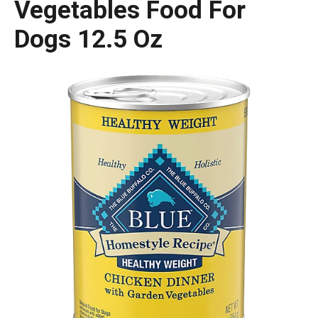
Vegetables Food For
Dogs 12.5 Oz