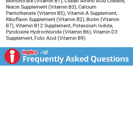
Mononitrate (Vitamin B1), Cobalt Amino Acid Chelate,
Niacin Supplement (Vitamin B3), Calcium
Pantothenate (Vitamin B5), Vitamin A Supplement,
Riboflavin Supplement (Vitamin B2), Biotin (Vitamin
B7), Vitamin B12 Supplement, Potassium Iodide,
Pyridoxine Hydrochloride (Vitamin B6), Vitamin D3
Supplement, Folic Acid (Vitamin B9).