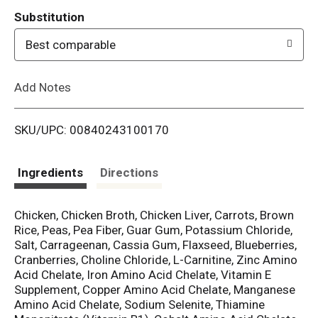
T
Substitution
o
Best comparable
L
Add Notes
i
SKU/UPC: 00840243100170
s
t
Ingredients
Directions
Chicken, Chicken Broth, Chicken Liver, Carrots, Brown
Rice, Peas, Pea Fiber, Guar Gum, Potassium Chloride,
Salt, Carrageenan, Cassia Gum, Flaxseed, Blueberries,
Cranberries, Choline Chloride, L-Carnitine, Zinc Amino
Acid Chelate, Iron Amino Acid Chelate, Vitamin E
Supplement, Copper Amino Acid Chelate, Manganese
Amino Acid Chelate, Sodium Selenite, Thiamine