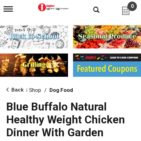
0
T
o
g
g
l
e
n
a
v
i
g
a
t
i
Back
Shop
/
Dog Food
|
o
n
Blue Buffalo Natural
Healthy Weight Chicken
Dinner With Garden