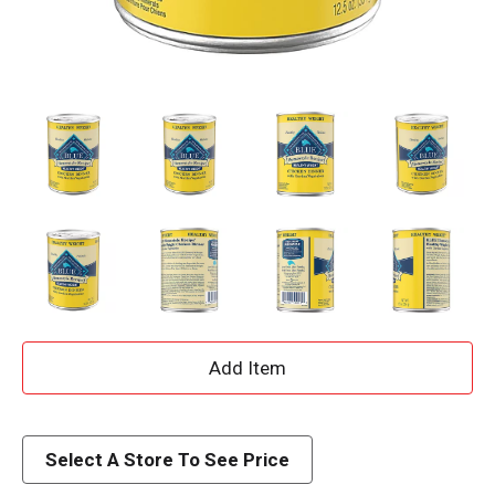
A
d
d
Select A Store To See Price