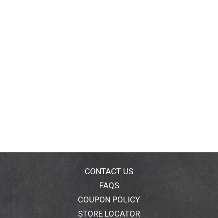
CONTACT US
FAQS
COUPON POLICY
STORE LOCATOR