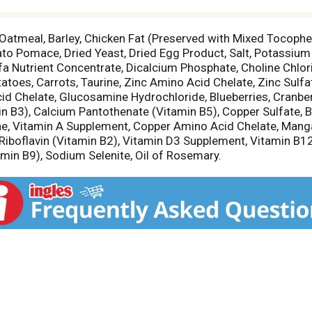
Oatmeal, Barley, Chicken Fat (Preserved with Mixed Tocoph
ato Pomace, Dried Yeast, Dried Egg Product, Salt, Potassium 
fa Nutrient Concentrate, Dicalcium Phosphate, Choline Chlor
toes, Carrots, Taurine, Zinc Amino Acid Chelate, Zinc Sulfat
id Chelate, Glucosamine Hydrochloride, Blueberries, Cranberr
in B3), Calcium Pantothenate (Vitamin B5), Copper Sulfate, B
ine, Vitamin A Supplement, Copper Amino Acid Chelate, Ma
 Riboflavin (Vitamin B2), Vitamin D3 Supplement, Vitamin B1
amin B9), Sodium Selenite, Oil of Rosemary.