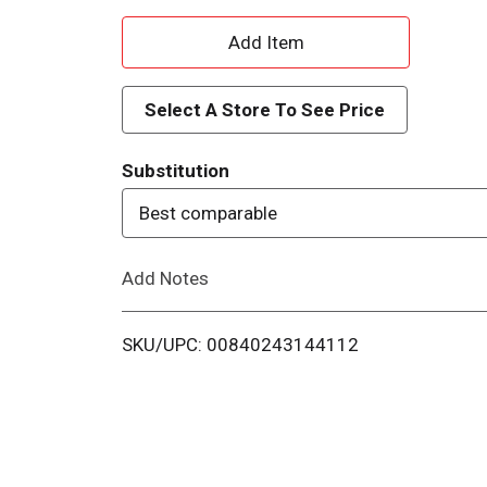
A
d
Select A Store To See Price
d
Substitution
T
Best comparable
o
Add Notes
L
i
SKU/UPC: 00840243144112
s
t