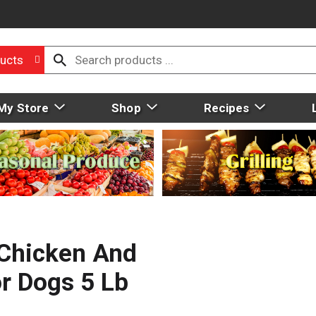
ucts
My Store
Shop
Recipes
 Chicken And
r Dogs 5 Lb