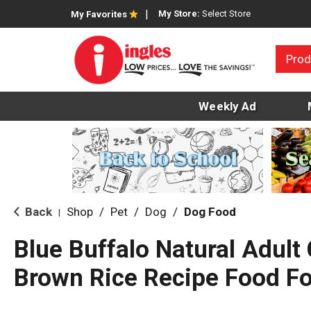
My Store:
Select Store
My Favorites
Prod
Weekly Ad
Back
Shop
/
Pet
/
Dog
/
Dog Food
|
Blue Buffalo Natural Adult
Brown Rice Recipe Food Fo