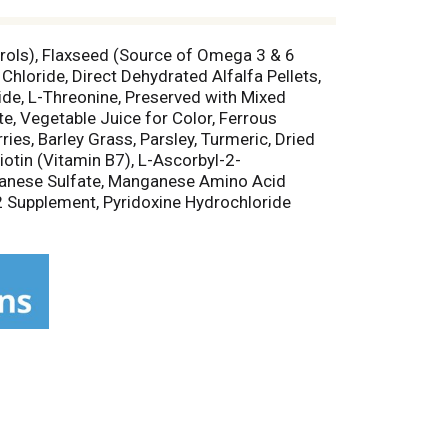
erols), Flaxseed (Source of Omega 3 & 6
Chloride, Direct Dehydrated Alfalfa Pellets,
ide, L-Threonine, Preserved with Mixed
e, Vegetable Juice for Color, Ferrous
ies, Barley Grass, Parsley, Turmeric, Dried
iotin (Vitamin B7), L-Ascorbyl-2-
nganese Sulfate, Manganese Amino Acid
2 Supplement, Pyridoxine Hydrochloride