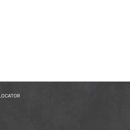
 LOCATOR