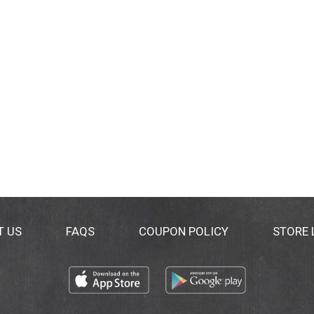
T US
FAQS
COUPON POLICY
STORE