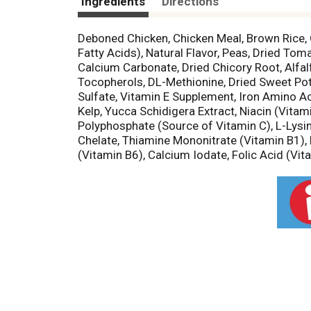
Ingredients
Directions
Deboned Chicken, Chicken Meal, Brown Rice, 
Fatty Acids), Natural Flavor, Peas, Dried Tom
Calcium Carbonate, Dried Chicory Root, Alfal
Tocopherols, DL-Methionine, Dried Sweet Pota
Sulfate, Vitamin E Supplement, Iron Amino Ac
Kelp, Yucca Schidigera Extract, Niacin (Vitam
Polyphosphate (Source of Vitamin C), L-Lys
Chelate, Thiamine Mononitrate (Vitamin B1),
(Vitamin B6), Calcium Iodate, Folic Acid (Vit