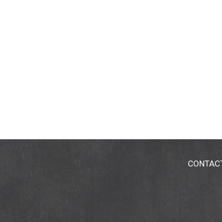
CONTAC