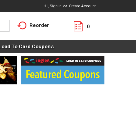
Hi,
Sign In
Or
Create Account
Reorder
0
Load To Card Coupons