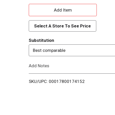
A
d
Select A Store To See Price
d
Substitution
T
Best comparable
o
Add Notes
L
i
SKU/UPC: 00017800174152
s
t