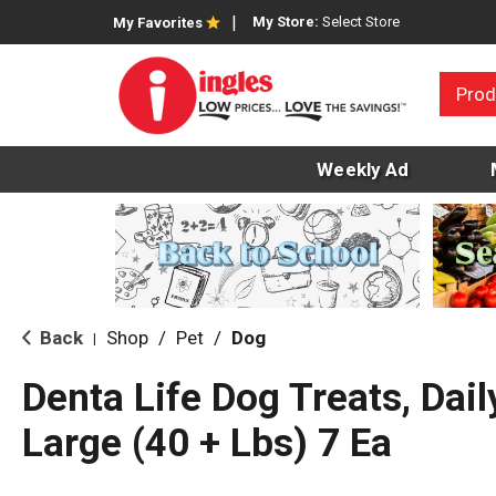
My Store:
Select Store
My Favorites
Prod
Weekly Ad
Back
Shop
/
Pet
/
Dog
|
Denta Life Dog Treats, Daily
Large (40 + Lbs) 7 Ea