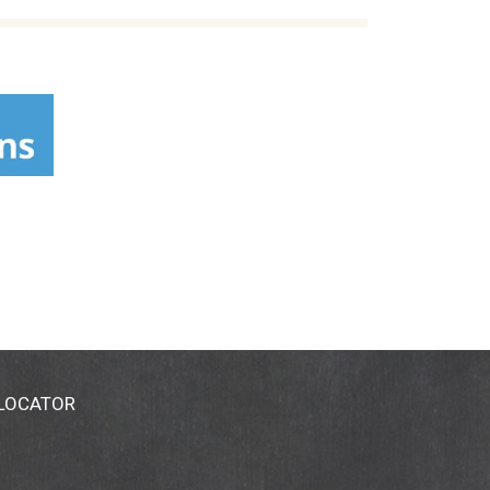
 LOCATOR