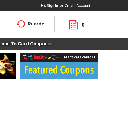
Hi,
Sign In
Or
Create Account
Reorder
0
Load To Card Coupons