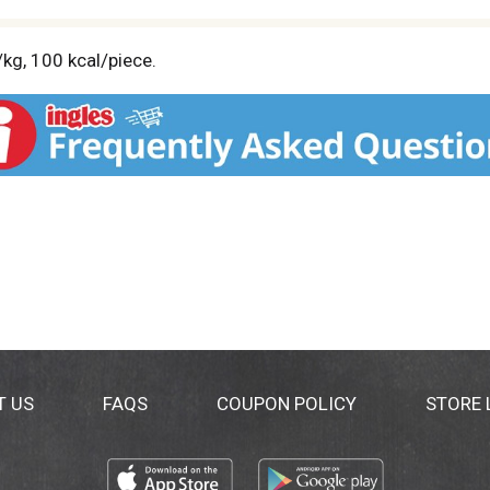
/kg, 100 kcal/piece.
T US
FAQS
COUPON POLICY
STORE