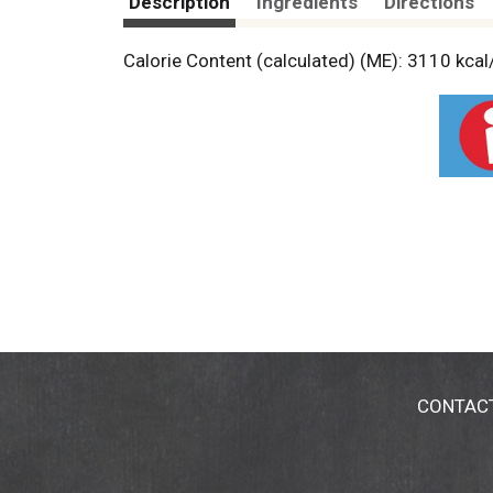
Description
Ingredients
Directions
Calorie Content (calculated) (ME): 3110 kcal
CONTAC