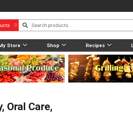
ucts
My Store
Shop
Recipes
, Oral Care,