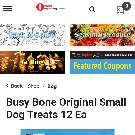
0
T
o
g
g
l
e
n
a
v
i
g
a
t
i
Back
Shop
/
Dog
|
o
n
Busy Bone Original Small
Dog Treats 12 Ea