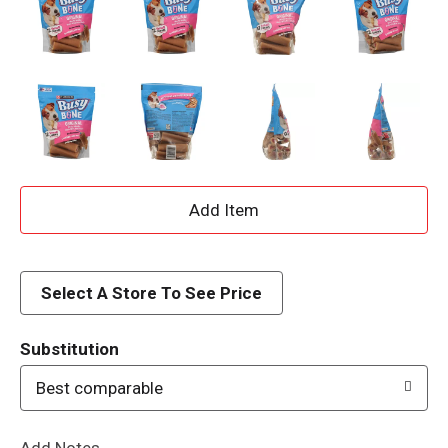
A
d
d
Select A Store To See Price
T
Substitution
o
Best comparable
L
Add Notes