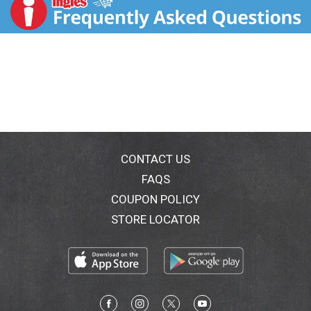
t
CONTACT US
FAQS
COUPON POLICY
STORE LOCATOR