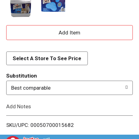
A
d
d
Select A Store To See Price
T
Substitution
o
Best comparable
L
Add Notes
i
SKU/UPC: 00050700015682
s