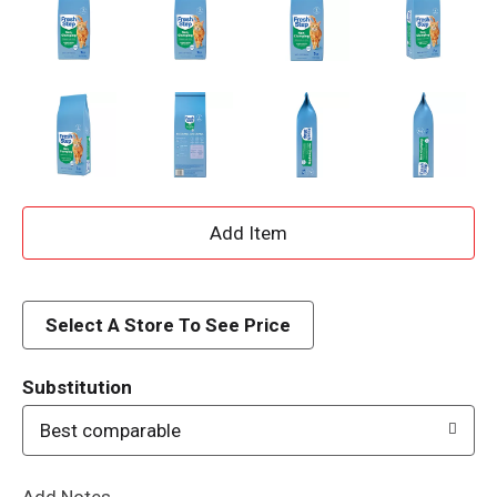
A
d
d
Select A Store To See Price
T
Substitution
o
Best comparable
L
Add Notes