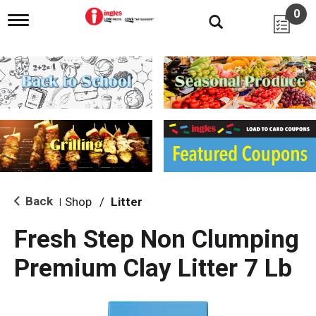
0
T
o
g
g
l
e
n
a
v
i
g
a
t
i
Back
Shop
/
Litter
|
o
n
Fresh Step Non Clumping
Premium Clay Litter 7 Lb