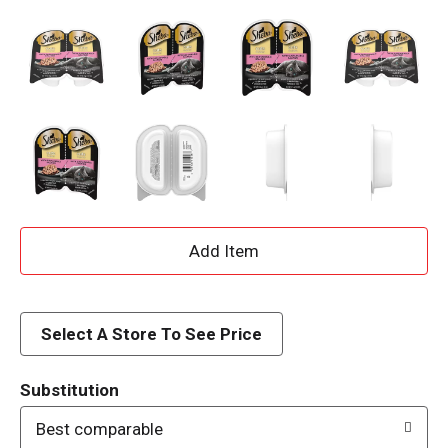
A
d
d
Select A Store To See Price
T
Substitution
o
Best comparable