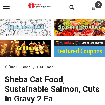
0
T
o
g
g
l
e
n
a
v
i
g
a
t
i
Back
Shop
/
Cat Food
|
o
n
Sheba Cat Food,
Sustainable Salmon, Cuts
In Gravy 2 Ea