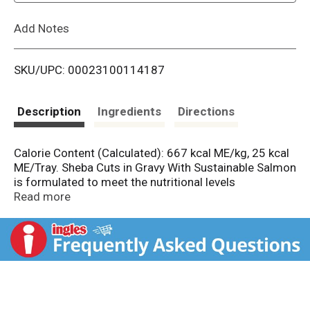
L
Add Notes
i
SKU/UPC: 00023100114187
s
t
Description
Ingredients
Directions
Calorie Content (Calculated): 667 kcal ME/kg, 25 kcal
ME/Tray. Sheba Cuts in Gravy With Sustainable Salmon
is formulated to meet the nutritional levels
established by AAFCO Cat Food Nutrient Profiles for
Read more
all life stages.