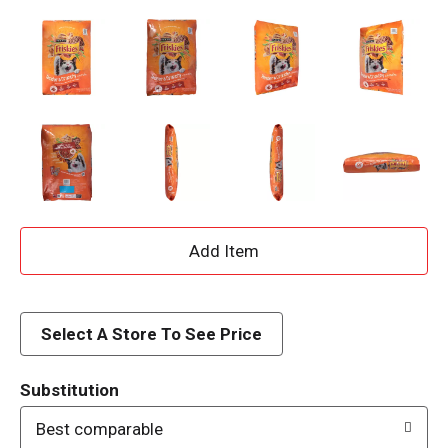
A
d
d
Select A Store To See Price
T
Substitution
o
Best comparable