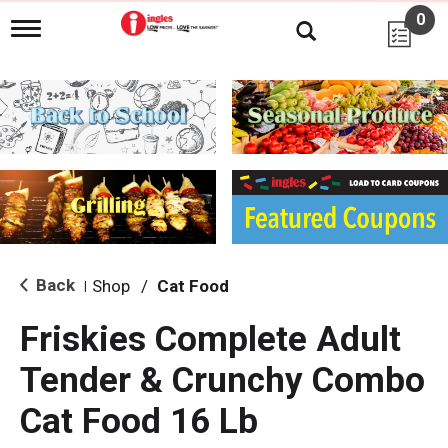
0
T
o
g
g
l
e
n
a
v
i
g
a
t
i
Back
Shop
/
Cat Food
|
o
n
Friskies Complete Adult
Tender & Crunchy Combo
Cat Food 16 Lb