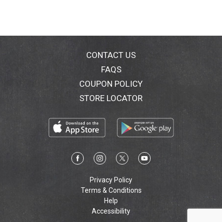
CONTACT US
FAQS
COUPON POLICY
STORE LOCATOR
Privacy Policy
Terms & Conditions
Help
Accessibility