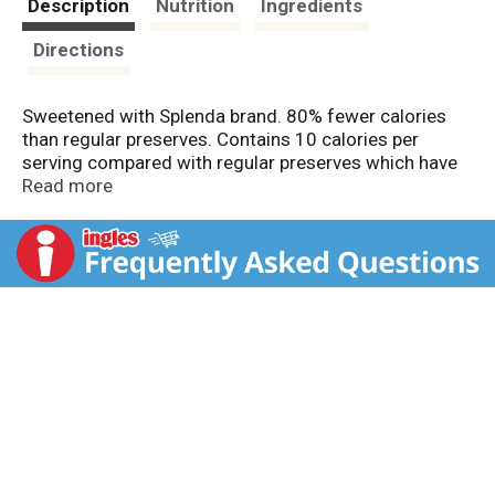
Description
Nutrition
Ingredients
Directions
Sweetened with Splenda brand. 80% fewer calories
than regular preserves. Contains 10 calories per
serving compared with regular preserves which have
50 calories. Diet Exchange: 1 tablespoons equals 1
Read more
free food exchange. Diabetics: This product may be
useful in your diet on the advice of a physician.