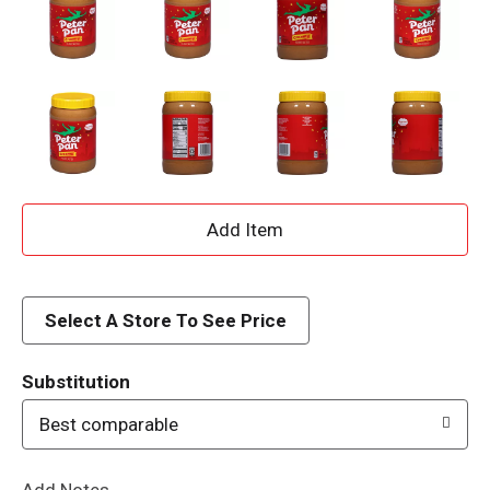
A
d
d
Select A Store To See Price
T
Substitution
o
Best comparable
L
Add Notes