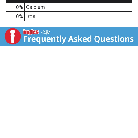
0%
Calcium
0%
Iron