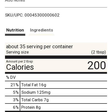
i
SKU/UPC: 00045300000602
s
t
Nutrition
Ingredients
about 35 serving per container
Serving size
(2 tbsp)
200
Amount per 2 tbsp
Calories
% DV
21
%
Total Fat
16g
5
%
Sodium
125mg
3
%
Total Carbs
7g
6
%
Protein
8g