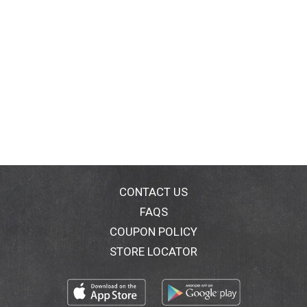
CONTACT US
FAQS
COUPON POLICY
STORE LOCATOR