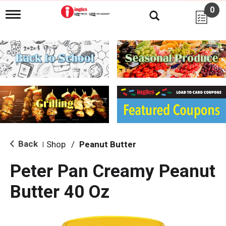
0
T
o
g
g
l
e
n
a
v
i
g
a
t
i
Back
Shop
/
Peanut Butter
|
o
n
Peter Pan Creamy Peanut
Butter 40 Oz