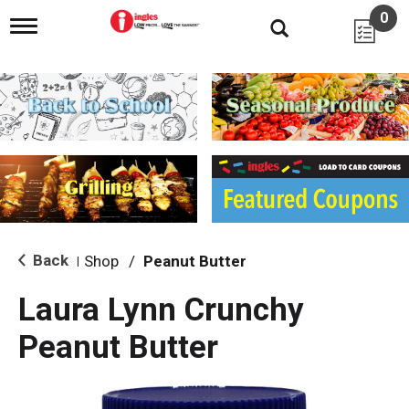
0
T
o
g
g
l
e
n
a
v
i
g
a
t
i
Back
Shop
/
Peanut Butter
|
o
n
Laura Lynn Crunchy
Peanut Butter