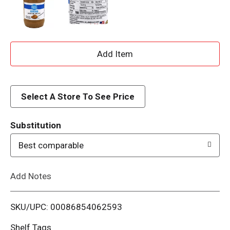
A
d
d
Select A Store To See Price
T
Substitution
o
Best comparable
L
Add Notes
i
SKU/UPC: 00086854062593
s
Shelf Tags