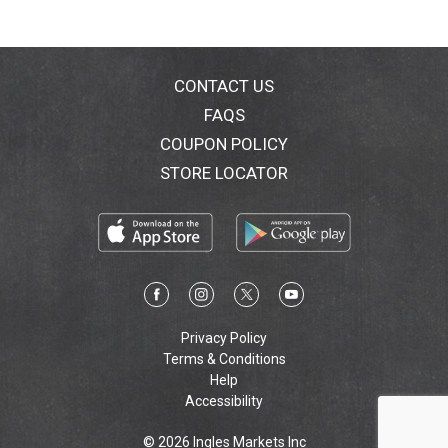
CONTACT US
FAQS
COUPON POLICY
STORE LOCATOR
Privacy Policy
Terms & Conditions
Help
Accessibility
© 2026 Ingles Markets Inc