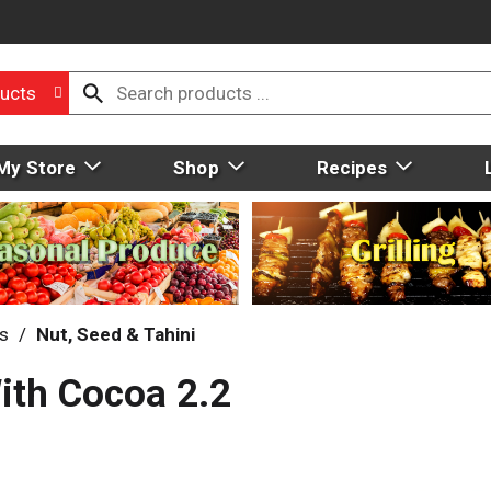
ucts
My Store
Shop
Recipes
ds
/
Nut, Seed & Tahini
ith Cocoa 2.2