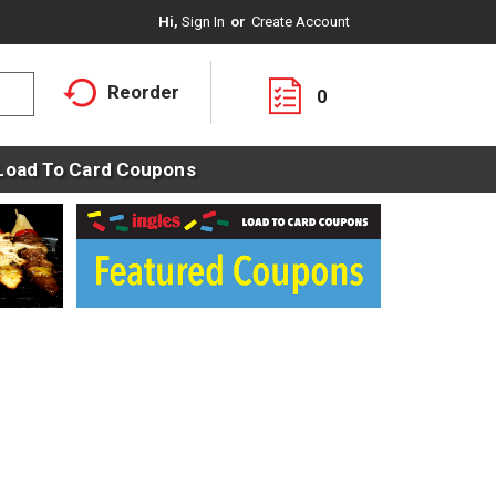
Hi,
Sign In
Or
Create Account
Reorder
0
Load To Card Coupons