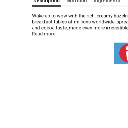
Description
Nutrition
Ingredients
Wake up to wow with the rich, creamy hazelnu
breakfast tables of millions worldwide, spre
and cocoa taste, made even more irresistible
waffles or toast. This irresistible spread als
Read more
Nutella on top of a croissant, waffle, crêpe,
transform your favorite recipes into somethi
recipes with Nutella.