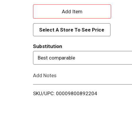
A
d
Select A Store To See Price
d
Substitution
T
Best comparable
o
Add Notes
L
i
SKU/UPC: 00009800892204
s
t