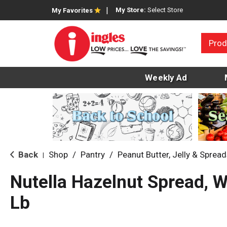
My Store:
Select Store
My Favorites
Prod
Weekly Ad
Back
Shop
/
Pantry
/
Peanut Butter, Jelly & Sprea
|
Nutella Hazelnut Spread, W
Lb