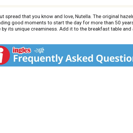
t spread that you know and love, Nutella. The original haze
ading good moments to start the day for more than 50 years.
 by its unique creaminess. Add it to the breakfast table and
o makes the perfect hazelnut treat with coffee, fruit or a to
 pancake or piece of toast and discover a new way to enjoy t
ng extraordinary by adding Nutella to your baking. Bring the