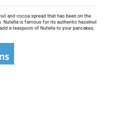
lnut and cocoa spread that has been on the
 Nutella is famous for its authentic hazelnut
 add a teaspoon of Nutella to your pancakes,
pping on your favorite snack. Simply spread
he delectable hazelnut spread. You can also
 taste of wow to breakfast, brunch and