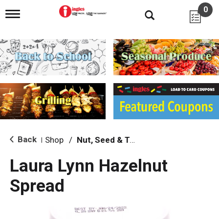
0
T
o
g
g
l
e
n
a
v
i
g
a
t
i
Back
Shop
/
Nut, Seed & Tahini
|
o
n
Laura Lynn Hazelnut
Spread