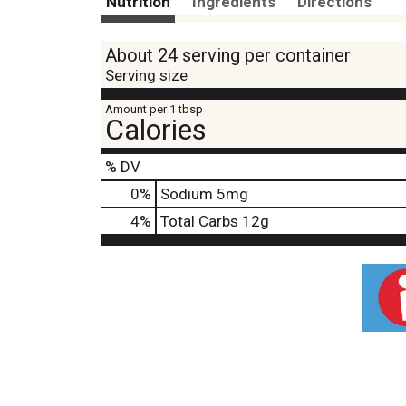
Nutrition
Ingredients
Directions
About 24 serving per container
Serving size
Amount per 1 tbsp
Calories
% DV
0
%
Sodium
5mg
4
%
Total Carbs
12g