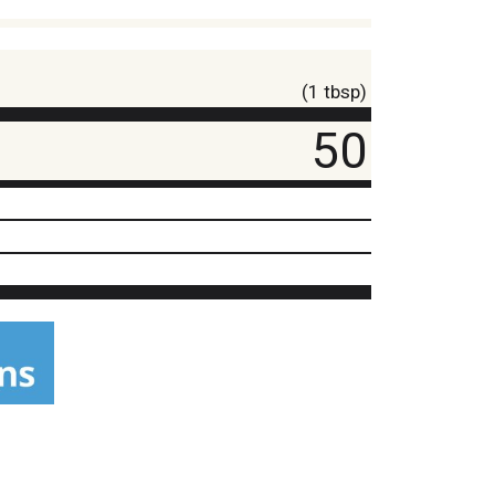
(1 tbsp)
50