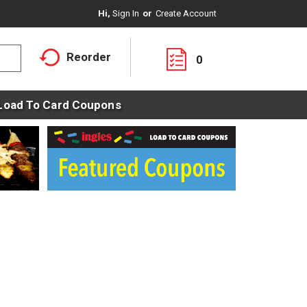
Hi,
Sign In
Or
Create Account
Reorder
0
Load To Card Coupons