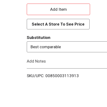
A
d
Select A Store To See Price
d
Substitution
T
Best comparable
o
Add Notes
L
i
SKU/UPC: 00850003113913
s
t