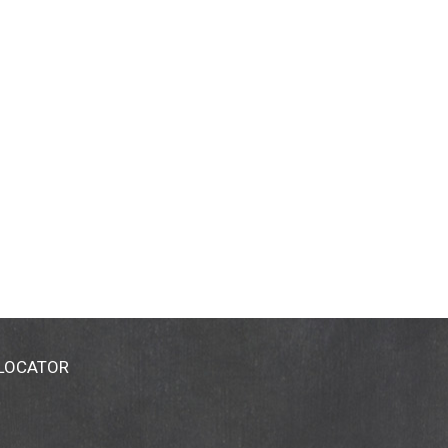
 LOCATOR