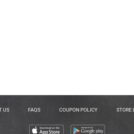
T US
FAQS
COUPON POLICY
STORE