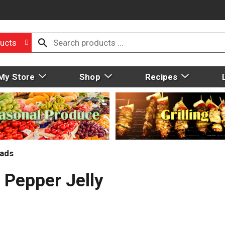
ucts
My Store
Shop
Recipes
eads
 Pepper Jelly