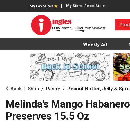
My Store:
Select Store
My Favorites
Prod
Weekly Ad
Back
Shop
/
Pantry
/
Peanut Butter, Jelly & Spr
|
Melinda's Mango Habanero
Preserves 15.5 Oz