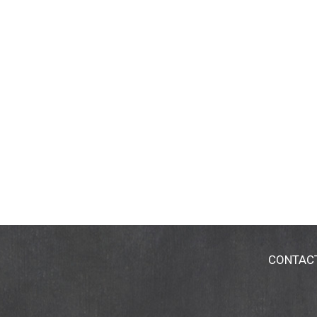
CONTAC