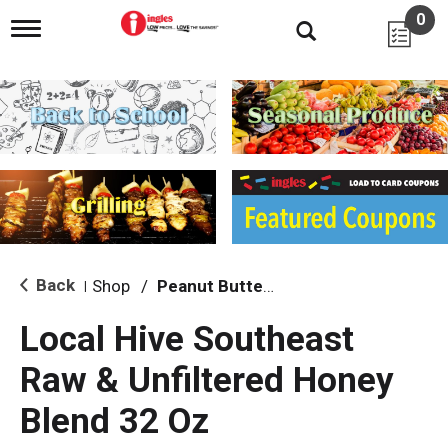
0
T
o
g
g
l
e
n
a
v
i
g
a
t
i
Back
Shop
/
Peanut Butter, Jelly & Spreads
|
o
n
Local Hive Southeast
Raw & Unfiltered Honey
Blend 32 Oz