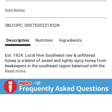
L
Add Notes
i
SKU/UPC: 00075002214328
s
t
Description
Nutrition
Ingredients
Est. 1924. Local Hive Southeast raw & unfiltered
honey is a blend of sweet and lightly spicy honey from
beekeepers in the southeast region balanced with the
classic taste of premium 100% U.S. Honey. The result
Read more
is an unforgettable, sweet, all-American honey. PACE:
Pollinator awareness through conservation and
education. A portion of proceeds goes toward
promoting, protecting and prolonging pollination.