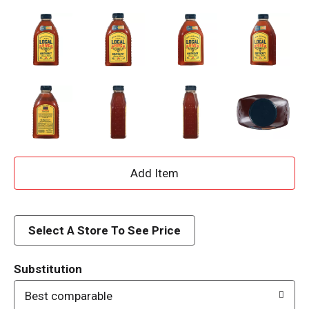
A
d
d
Select A Store To See Price
T
Substitution
o
Best comparable