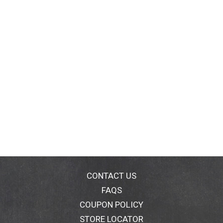
CONTACT US
FAQS
COUPON POLICY
STORE LOCATOR