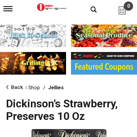
0
T
o
g
g
l
e
n
a
v
i
g
a
t
i
Back
Shop
/
Jellies
|
o
n
Dickinson's Strawberry,
Preserves 10 Oz