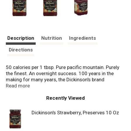
Description
Nutrition
Ingredients
Directions
50 calories per 1 tbsp. Pure pacific mountain. Purely
the finest. An overnight success. 100 years in the
making for many years, the Dickinson's brand
remained a secret, only served in the finest hotels &
Read more
restaurants. Thanks to delighted guests, the word
spread & demand grew. The Dickinson family began
Recently Viewed
offering their specialty preserves to grocers. Today,
the Dickinson's brand is one of America's favorite
Dickinson's Strawberry, Preserves 10 Oz
gourmet preserves. Yet our secret to success is the
same: Purely The Finest. See us online for unique
flavors and recipes at dickinsonsfamilyscom.