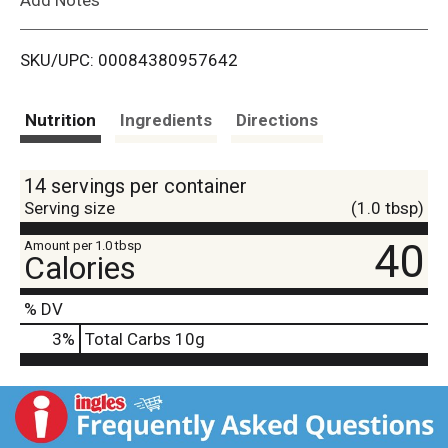
i
SKU/UPC: 00084380957642
s
t
Nutrition
Ingredients
Directions
14 servings per container
Serving size
(1.0 tbsp)
40
Amount per 1.0 tbsp
Calories
% DV
3
%
Total Carbs
10g