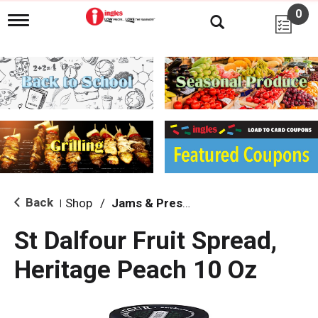
0
T
o
g
g
l
e
n
a
v
i
g
a
t
i
Back
Shop
/
Jams & Preserves
|
o
n
St Dalfour Fruit Spread,
Heritage Peach 10 Oz