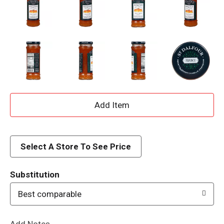
A
d
d
Select A Store To See Price
T
Substitution
o
Best comparable
L
Add Notes