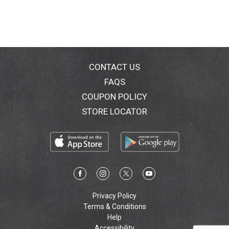
CONTACT US
FAQS
COUPON POLICY
STORE LOCATOR
Privacy Policy
Terms & Conditions
Help
Accessibility