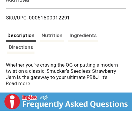
i
SKU/UPC: 00051500012291
s
t
Description
Nutrition
Ingredients
Directions
Whether you’re craving the OG or putting a modern
twist on a classic, Smucker’s Seedless Strawberry
Jam is the gateway to your ultimate PB&J. It’s
perfectly spoonable and spreadable, made with
Read more
blended fruit that delivers a burst of sweet flavor in
each bite. Try it between all different kinds of bread
(sourdough, anyone?), or in an open-face sandwich.
Sprinkle on something crunchy for fun texture
contrast. And don’t forget — Smucker’s jam is so
much more than a sandwich spread. Every jar is filled
to the brim with delicious possibilities for breakfast,