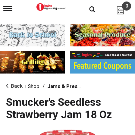
0
T
o
g
g
l
e
n
a
v
i
g
a
t
i
Back
Shop
/
Jams & Preserves
|
o
n
Smucker's Seedless
Strawberry Jam 18 Oz