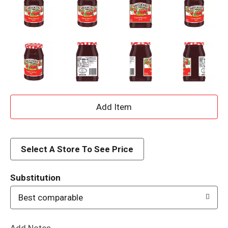
A
d
d
Select A Store To See Price
T
Substitution
o
Best comparable
L
Add Notes