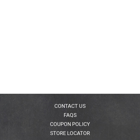
CONTACT US
FAQS
COUPON POLICY
STORE LOCATOR