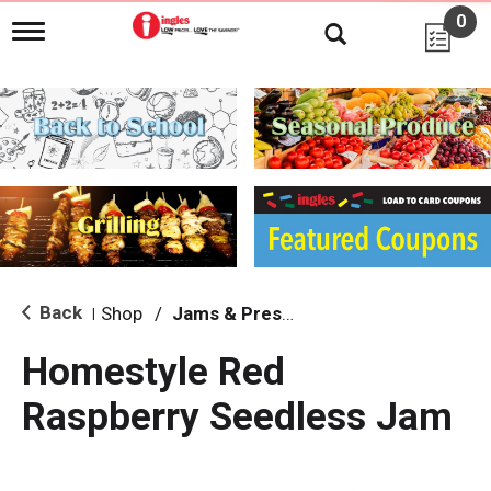
0
T
o
g
g
l
e
n
a
v
i
g
a
t
i
Back
Shop
/
Jams & Preserves
|
o
n
Homestyle Red
Raspberry Seedless Jam