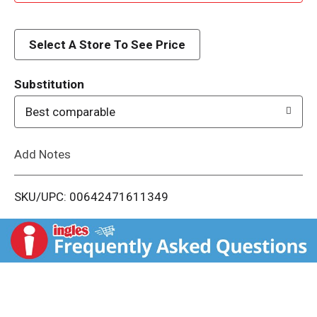
d
d
Select A Store To See Price
T
Substitution
o
Best comparable
L
Add Notes
i
SKU/UPC: 00642471611349
s
t