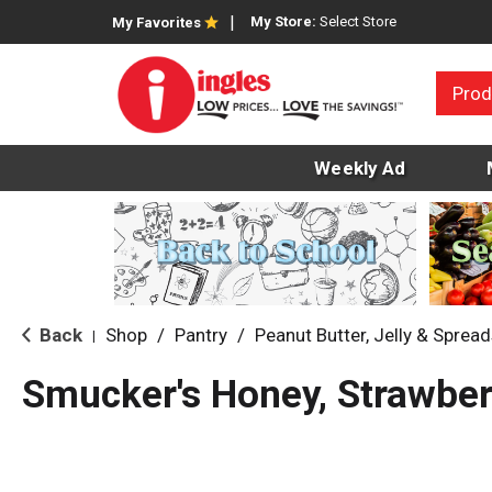
My Store:
Select Store
My Favorites
Prod
Weekly Ad
Back
Shop
/
Pantry
/
Peanut Butter, Jelly & Sprea
|
Smucker's Honey, Strawber