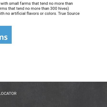
 with small farms that tend no more than
arms that tend no more than 300 hives)
h no artificial flavors or colors. True Source
 LOCATOR