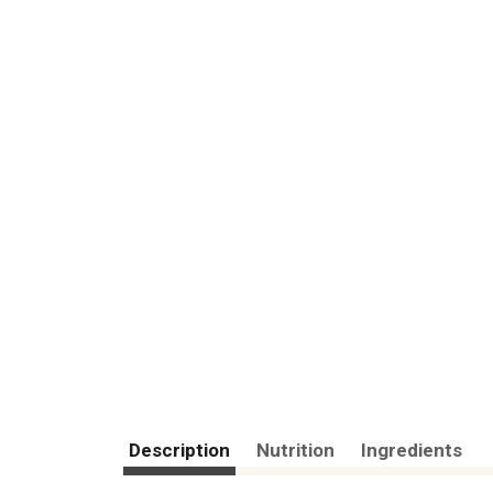
Description
Nutrition
Ingredients