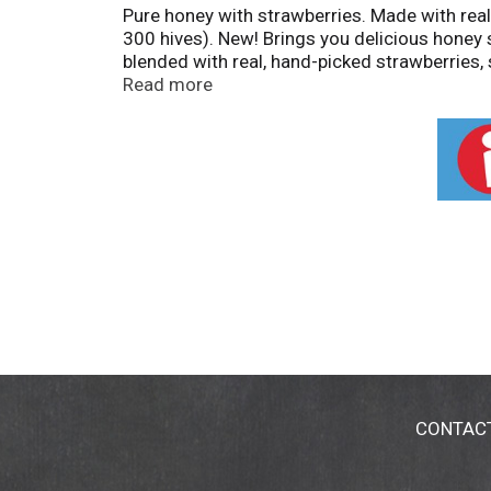
Pure honey with strawberries. Made with rea
300 hives). New! Brings you delicious honey
blended with real, hand-picked strawberries, 
Certified. Questions or comments? 1-888-5
Read more
CONTAC