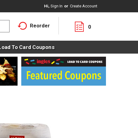
Hi,
Sign In
Or
Create Account
Reorder
0
Load To Card Coupons