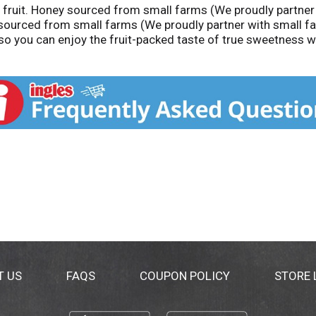
l fruit. Honey sourced from small farms (We proudly partner
 sourced from small farms (We proudly partner with small f
so you can enjoy the fruit-packed taste of true sweetness wit
50-9555 smuckers.com. Product of Argentina and India.
T US
FAQS
COUPON POLICY
STORE