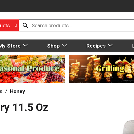
ucts
My Store
Shop
Recipes
ds
/
Honey
ry 11.5 Oz