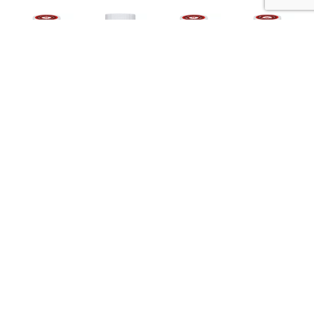
Nutrition
Ingredients
Directions
About 14 serving per container
Serving size
(2 tbsp)
190
Amount per 2 tbsp
Calories