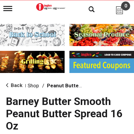
0
T
o
g
g
l
e
n
a
v
i
g
a
t
i
Back
Shop
/
Peanut Butter, Jelly & Spreads
|
o
n
Barney Butter Smooth
Peanut Butter Spread 16
Oz