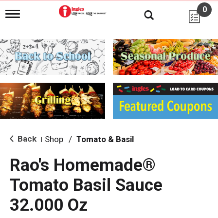
0
T
o
g
g
l
e
n
a
v
i
g
a
t
i
Back
Shop
/
Tomato & Basil
|
o
n
Rao's Homemade®
Tomato Basil Sauce
32.000 Oz