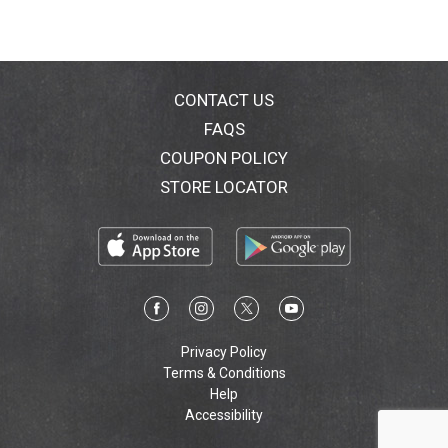
CONTACT US
FAQS
COUPON POLICY
STORE LOCATOR
Privacy Policy
Terms & Conditions
Help
Accessibility