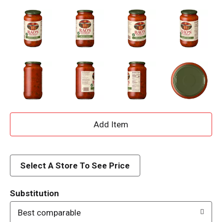
A
d
d
Select A Store To See Price
T
Substitution
o
Best comparable