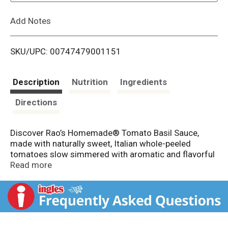
L
Add Notes
i
SKU/UPC: 00747479001151
s
t
Description
Nutrition
Ingredients
Directions
Discover Rao’s Homemade® Tomato Basil Sauce,
made with naturally sweet, Italian whole-peeled
tomatoes slow simmered with aromatic and flavorful
herbs, like oregano and basil. Crafted with the finest
Read more
whole‑peeled tomatoes, picked at their peak ripeness,
this premium tomato sauce delivers a vibrant, bright
tomato taste with every bite. Made with no added
sugar and no artificial colors, Rao's sauce is all natural
and sets the standard for restaurant‑quality from the