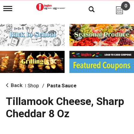
0
T
o
g
g
l
e
n
a
v
i
g
a
t
i
Back
Shop
/
Pasta Sauce
|
o
n
Tillamook Cheese, Sharp
Cheddar 8 Oz