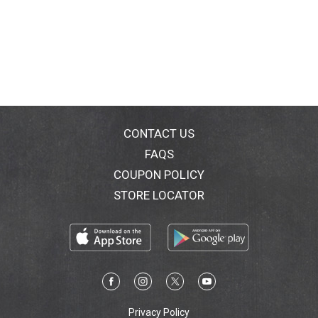
CONTACT US
FAQS
COUPON POLICY
STORE LOCATOR
Privacy Policy