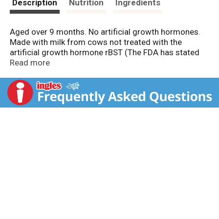
Description
Nutrition
Ingredients
Aged over 9 months. No artificial growth hormones.
Made with milk from cows not treated with the
artificial growth hormone rBST (The FDA has stated
that no significant difference has been shown
Read more
between milk derived from rBST treated and non-rBST
treated cows). All natural cheese. Farmer owned since
1909.