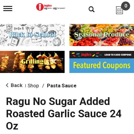
0
T
o
g
g
l
e
n
a
v
i
g
a
t
i
Back
Shop
/
Pasta Sauce
|
o
n
Ragu No Sugar Added
Roasted Garlic Sauce 24
Oz