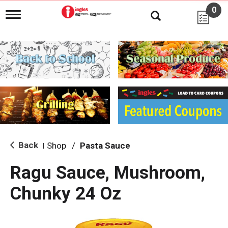
0
T
o
g
g
l
e
n
a
v
i
g
a
t
i
Back
Shop
/
Pasta Sauce
|
o
n
Ragu Sauce, Mushroom,
Chunky 24 Oz