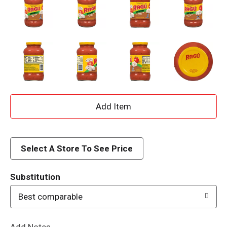
A
d
d
Select A Store To See Price
T
Substitution
o
Best comparable
L
Add Notes