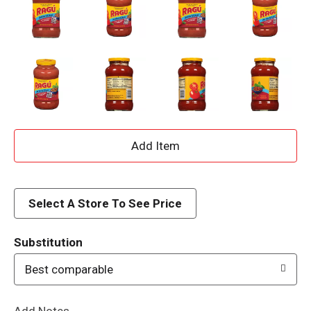
A
d
d
Select A Store To See Price
T
Substitution
o
Best comparable
L
Add Notes