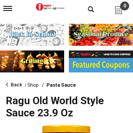
0
T
o
g
g
l
e
n
a
v
i
g
a
t
i
Back
Shop
/
Pasta Sauce
|
o
n
Ragu Old World Style
Sauce 23.9 Oz