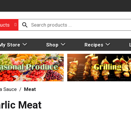
ucts
My Store
Shop
Recipes
a Sauce
/
Meat
rlic Meat