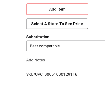
A
d
Select A Store To See Price
d
Substitution
T
Best comparable
o
Add Notes
L
i
SKU/UPC: 00051000129116
s
t