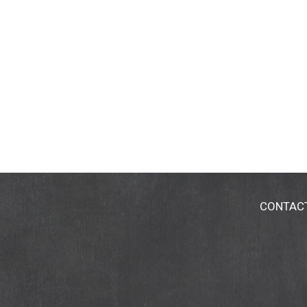
CONTAC