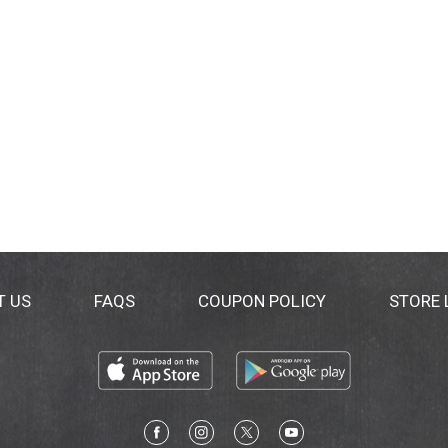
T US
FAQS
COUPON POLICY
STORE