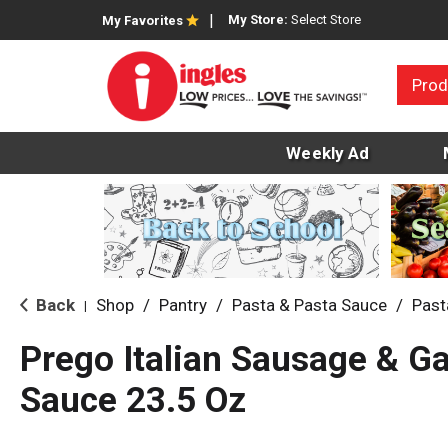
My Store:
Select Store
My Favorites
Prod
Weekly Ad
Back
Shop
/
Pantry
/
Pasta & Pasta Sauce
/
Past
|
Prego Italian Sausage & Ga
Sauce 23.5 Oz