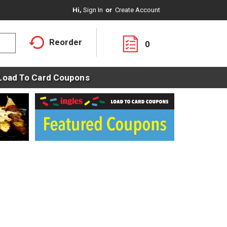
Hi,
Sign In
Or
Create Account
Reorder
0
Load To Card Coupons