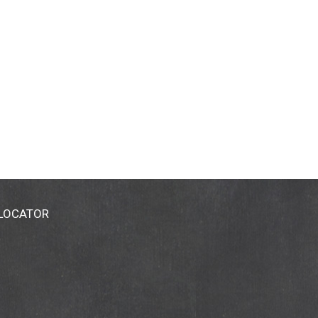
 LOCATOR