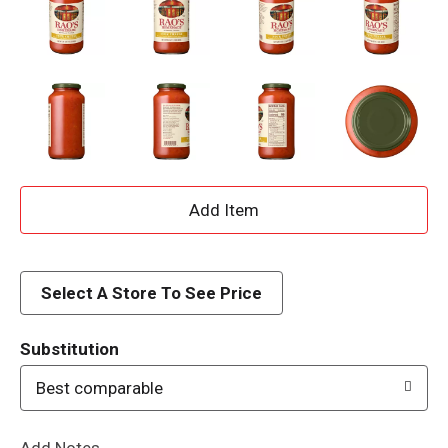
A
d
d
Select A Store To See Price
T
Substitution
o
Best comparable
L
Add Notes