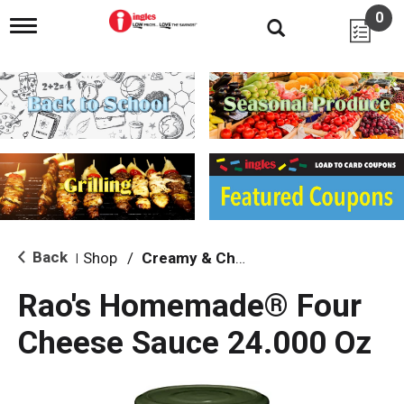
0
T
o
g
g
l
e
n
a
v
i
g
a
t
i
Back
Shop
/
Creamy & Cheesy
|
o
n
Rao's Homemade® Four
Cheese Sauce 24.000 Oz