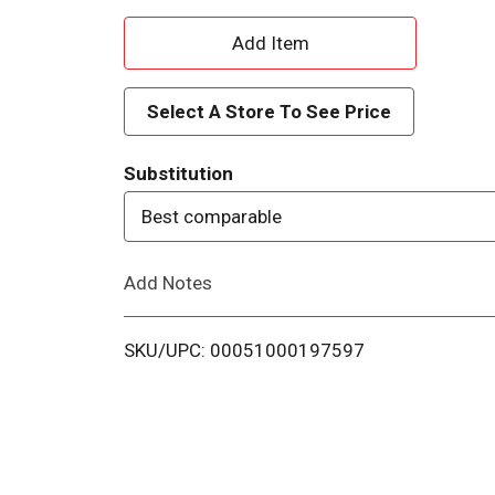
A
d
Select A Store To See Price
d
Substitution
T
Best comparable
o
Add Notes
L
i
SKU/UPC: 00051000197597
s
t