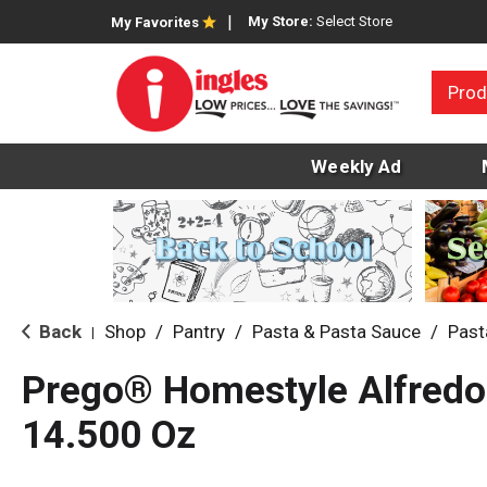
My Store:
Select Store
My Favorites
Prod
Weekly Ad
Back
Shop
/
Pantry
/
Pasta & Pasta Sauce
/
Past
|
Prego® Homestyle Alfredo
14.500 Oz