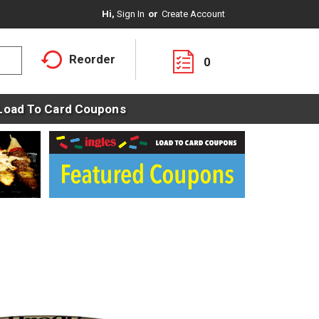
Hi,
Sign In
Or
Create Account
Reorder
0
Load To Card Coupons