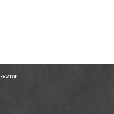
 LOCATOR