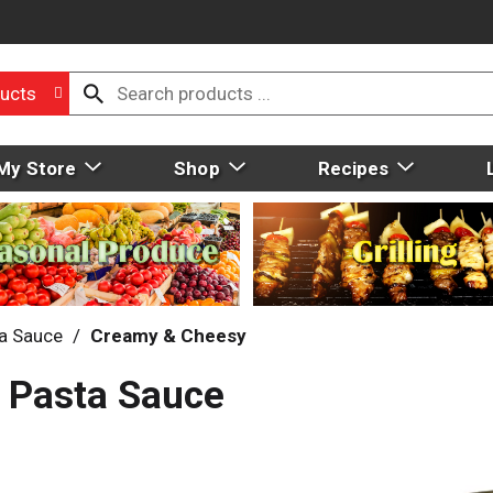
ucts
My Store
Shop
Recipes
a Sauce
/
Creamy & Cheesy
 Pasta Sauce