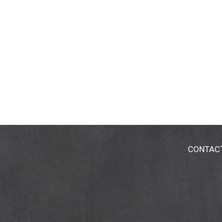
CONTAC