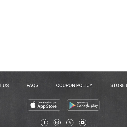
T US
FAQS
COUPON POLICY
STORE