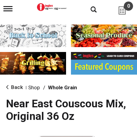
0
T
o
g
g
l
e
n
a
v
i
g
a
t
i
Back
Shop
/
Whole Grain
|
o
n
Near East Couscous Mix,
Original 36 Oz