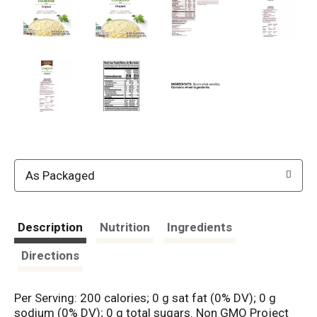
As Packaged
Description
Nutrition
Ingredients
Directions
Per Serving: 200 calories; 0 g sat fat (0% DV); 0 g
sodium (0% DV); 0 g total sugars. Non GMO Project