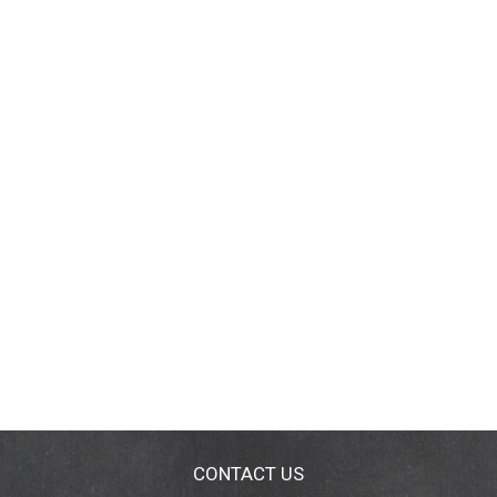
CONTACT US