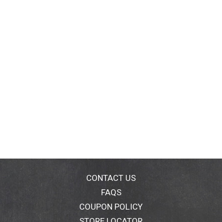
CONTACT US
FAQS
COUPON POLICY
STORE LOCATOR