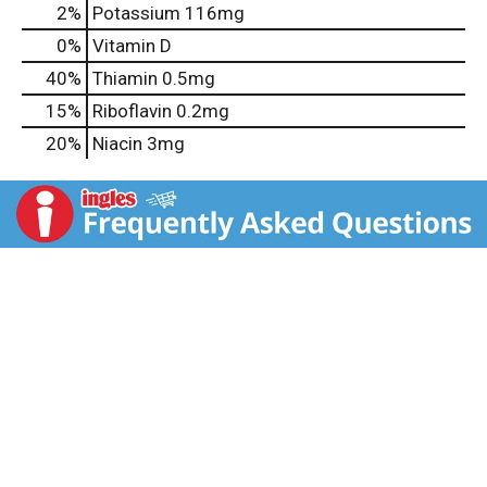
2%
Potassium
116mg
0%
Vitamin D
40%
Thiamin
0.5mg
15%
Riboflavin
0.2mg
20%
Niacin
3mg