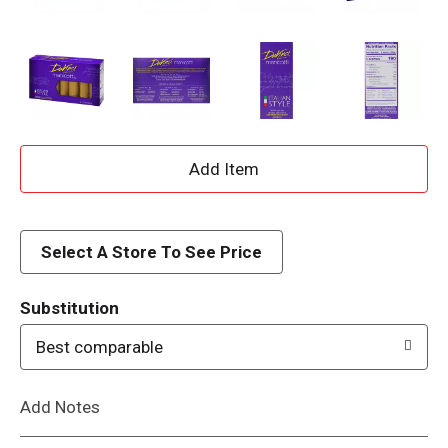
A
d
d
Select A Store To See Price
T
Substitution
o
Best comparable
L
Add Notes
i