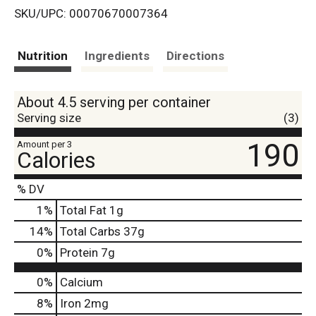
SKU/UPC: 00070670007364
s
t
Nutrition
Ingredients
Directions
About 4.5 serving per container
Serving size
(3)
190
Amount per 3
Calories
% DV
1
%
Total Fat
1g
14
%
Total Carbs
37g
0
%
Protein
7g
0%
Calcium
8%
Iron
2mg