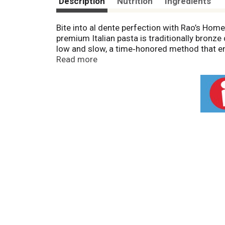
Description
Nutrition
Ingredients
Bite into al dente perfection with Rao’s Hom
premium Italian pasta is traditionally bronze 
low and slow, a time‑honored method that ensu
quality from your kitchen with Rao's pasta.
Read more
Over 120 years in the making, Rao's Homemade
quality pasta is made with only two ingredie
every drop of sauce and our slow and low dryi
pasta with Rao's sauce for your next pasta ni