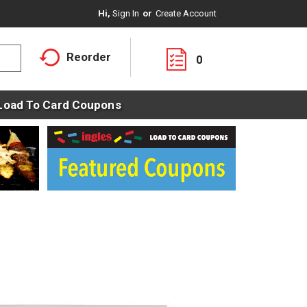
Hi,
Sign In
Or
Create Account
Reorder
0
Load To Card Coupons