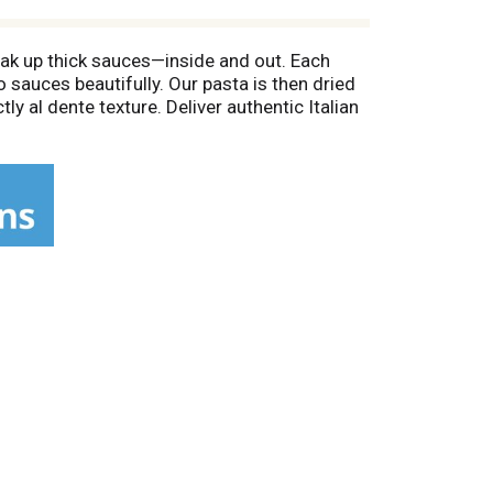
oak up thick sauces—inside and out. Each
o sauces beautifully. Our pasta is then dried
y al dente texture. Deliver authentic Italian
bite. Imported from Italy, this premium
e cutting creates pasta grooves that grab
olor is the proof we got it right. Pair Rao's