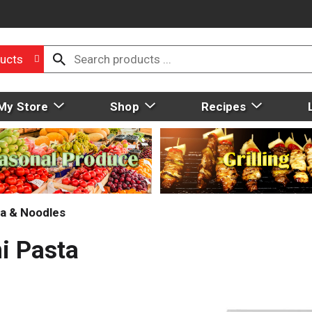
ucts
My Store
Shop
Recipes
a & Noodles
i Pasta