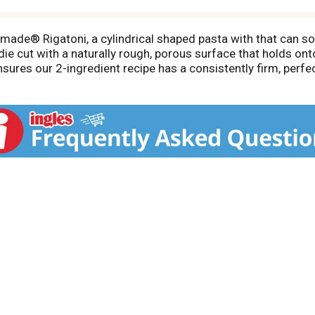
emade® Rigatoni, a cylindrical shaped pasta with that can s
die cut with a naturally rough, porous surface that holds ont
res our 2-ingredient recipe has a consistently firm, perfectl
® delivers authentic Italian quality you can taste in every 
nts: house-milled durum semolina flour and water. Bronze di
ng process maximizes the al dente texture. The light amber c
ght.