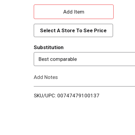
A
d
Select A Store To See Price
d
Substitution
T
Best comparable
o
Add Notes
L
i
SKU/UPC: 00747479100137
s
t