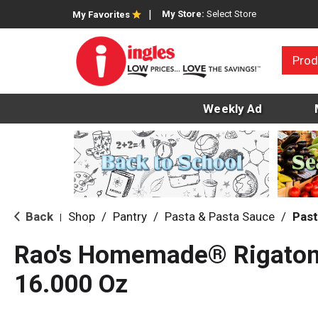
My Store:
Select Store
My Favorites
Prod
Weekly Ad
Back
Shop
/
Pantry
/
Pasta & Pasta Sauce
/
Past
|
Rao's Homemade® Rigaton
16.000 Oz