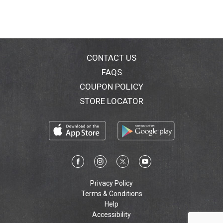
CONTACT US
FAQS
COUPON POLICY
STORE LOCATOR
Privacy Policy
Terms & Conditions
Help
Accessibility