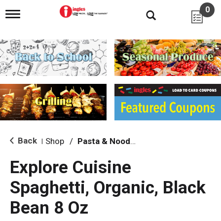
0
T
o
g
g
l
e
n
a
v
i
g
a
t
i
Back
Shop
/
Pasta & Noodles
|
o
n
Explore Cuisine
Spaghetti, Organic, Black
Bean 8 Oz