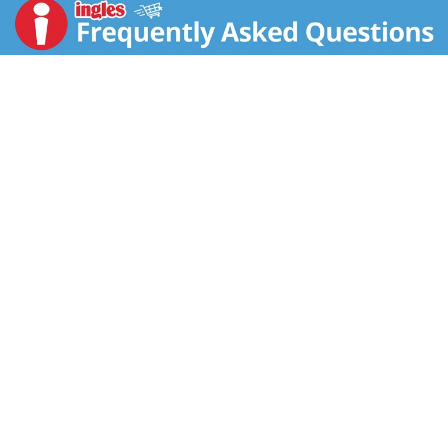
grow from healthy hands, hearts and lives. So we are
committed to trading fairly and organic farming.
Through our Food to Thrive Foundation we provide
education and empowerment to communities in the
developing world to farm sustainably and to prosper.