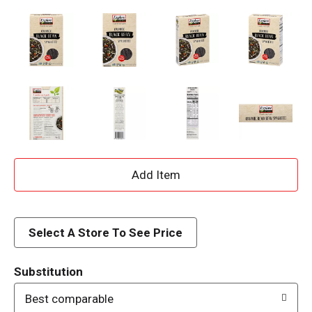
A
d
d
Select A Store To See Price
T
Substitution
o
Best comparable