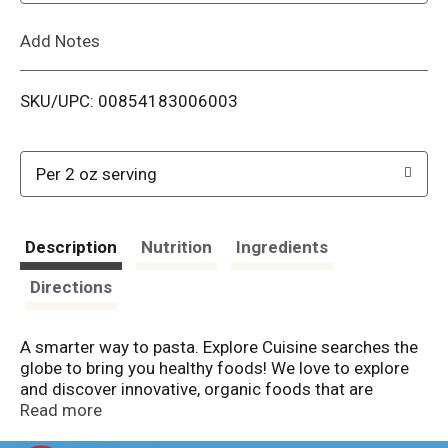
L
Add Notes
i
SKU/UPC: 00854183006003
s
t
Per 2 oz serving
Description
Nutrition
Ingredients
Directions
A smarter way to pasta. Explore Cuisine searches the
globe to bring you healthy foods! We love to explore
and discover innovative, organic foods that are
delicious, simple to prepare, colorful and bring plant-
Read more
based goodness to all. We believe that healthy foods